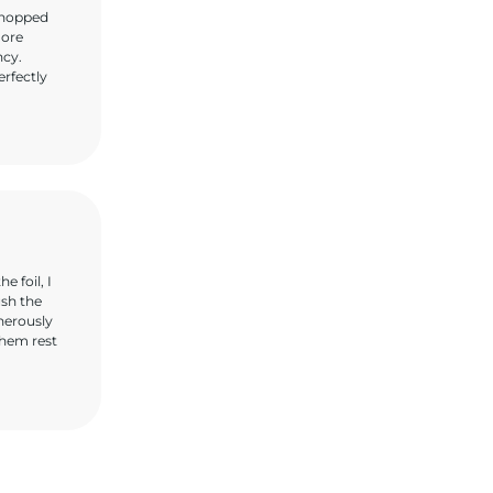
 chopped
more
ncy.
erfectly
 foil, I
ush the
nerously
them rest