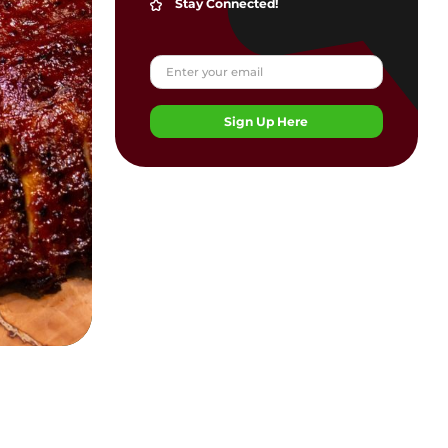
Stay Connected!
Sign Up Here