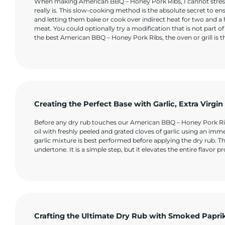
When making American BBQ – Honey Pork Ribs, I cannot stress
really is. This slow-cooking method is the absolute secret to ensur
and letting them bake or cook over indirect heat for two and a
meat. You could optionally try a modification that is not part of
the best American BBQ – Honey Pork Ribs, the oven or grill is 
Creating the Perfect Base with Garlic, Extra Virgi
Before any dry rub touches our American BBQ – Honey Pork Ribs, 
oil with freshly peeled and grated cloves of garlic using an imm
garlic mixture is best performed before applying the dry rub. T
undertone. It is a simple step, but it elevates the entire flavor 
Crafting the Ultimate Dry Rub with Smoked Papri