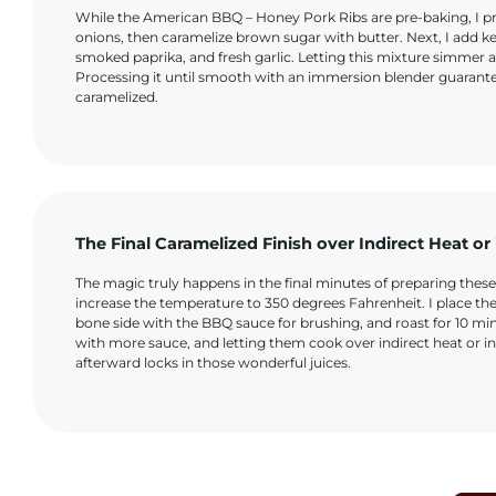
While the American BBQ – Honey Pork Ribs are pre-baking, I pre
onions, then caramelize brown sugar with butter. Next, I add k
smoked paprika, and fresh garlic. Letting this mixture simmer a
Processing it until smooth with an immersion blender guarantees 
caramelized.
The Final Caramelized Finish over Indirect Heat or
The magic truly happens in the final minutes of preparing thes
increase the temperature to 350 degrees Fahrenheit. I place t
bone side with the BBQ sauce for brushing, and roast for 10 mi
with more sauce, and letting them cook over indirect heat or in 
afterward locks in those wonderful juices.