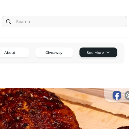
Tom the Chef Home
About
Giveaway
See More
Subscribe
Shop
Classes
Tom’s Favorite Tools
Reviews
Contact
Buy Me a Coffee