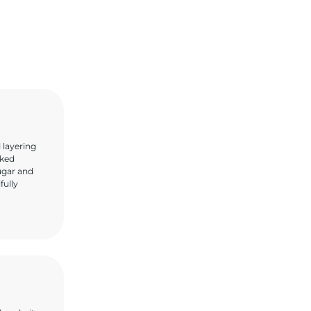
 layering
oked
sugar and
fully