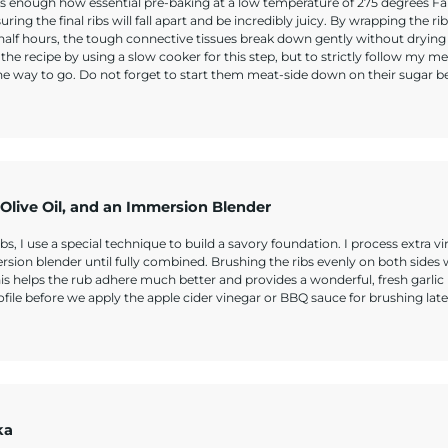
 enough how essential pre-baking at a low temperature of 275 degrees Fa
ing the final ribs will fall apart and be incredibly juicy. By wrapping the rib
 half hours, the tough connective tissues break down gently without drying
 the recipe by using a slow cooker for this step, but to strictly follow my m
the way to go. Do not forget to start them meat-side down on their sugar b
n Olive Oil, and an Immersion Blender
I use a special technique to build a savory foundation. I process extra vir
ersion blender until fully combined. Brushing the ribs evenly on both sides 
his helps the rub adhere much better and provides a wonderful, fresh garlic
profile before we apply the apple cider vinegar or BBQ sauce for brushing late
ka