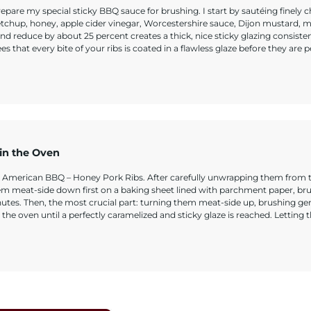
pare my special sticky BBQ sauce for brushing. I start by sautéing finely
etchup, honey, apple cider vinegar, Worcestershire sauce, Dijon mustard, 
nd reduce by about 25 percent creates a thick, nice sticky glazing consiste
that every bite of your ribs is coated in a flawless glaze before they are p
 in the Oven
e American BBQ – Honey Pork Ribs. After carefully unwrapping them from the
hem meat-side down first on a baking sheet lined with parchment paper, br
nutes. Then, the most crucial part: turning them meat-side up, brushing ge
the oven until a perfectly caramelized and sticky glaze is reached. Letting 