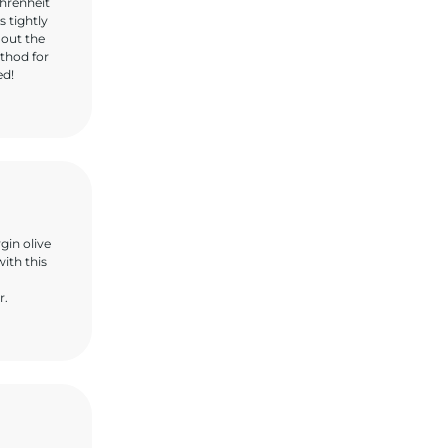
hrenheit
s tightly
 out the
ethod for
ed!
gin olive
with this
r.