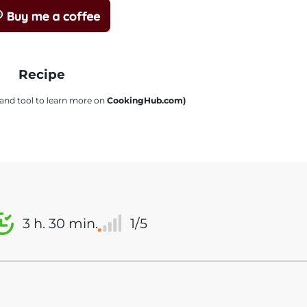
Recipe
s and tool to learn more on
CookingHub.com)