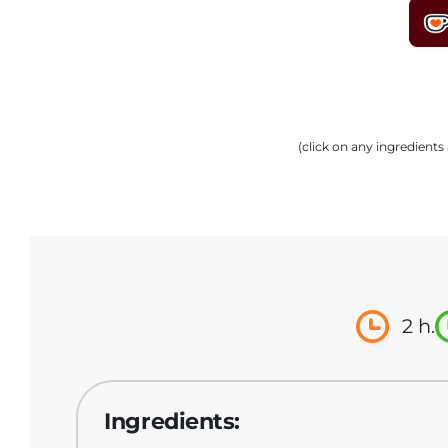
(click on any ingredient