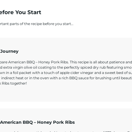
efore You Start
rtant parts of the recipe before you start…
 Journey
epare American BBQ – Honey Pork Ribs. This recipe is all about patience and
nd extra virgin olive oil coating to the perfectly spiced dry rub featuring sm
n in a foil packet with a touch of apple cider vinegar and a sweet bed of 
r indirect heat or in the oven with a rich BBQ sauce for brushing until beauti
k Ribs together!
 American BBQ – Honey Pork Ribs