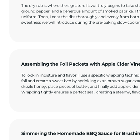
The dry rub is where the signature flavor truly begins to take
ground pepper, and a generous amount of smoked paprika. I thor
uniform. Then, I coat the ribs thoroughly and evenly from both s
sweetness we will introduce during the pre-baking slow-cooki
Assembling the Foil Packets with Apple Cider Vin
To lock in moisture and flavor, I use a specific wrapping tech
foil and create a sweet bed by sprinkling extra brown sugar exac
drizzle honey, place pieces of butter, and finally add apple cide
Wrapping tightly ensures a perfect seal, creating a steamy, flav
Simmering the Homemade BBQ Sauce for Brushi