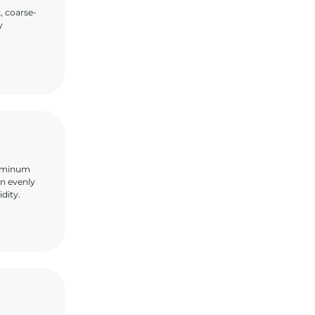
, coarse-
y
aluminum
en evenly
idity.