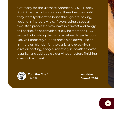
Get ready for the ultimate American BBQ - Honey
Pork Ribs. I am slow-cooking these beauties until
they literally fall off the bone through pre-baking,
locking in incredibly juicy flavors using a special
two-step process: a slow bake in a sweet and tangy
foil packet, finished with a sticky homemade BBQ
sauce for brushing that is caramelized to perfection.
You will prepare your ribs meat-side down, use an
immersion blender for the garlic and extra virgin
olive oil coating, apply a sweet dry rub with smoked
paprika, and add apple cider vinegar before finishing
over indirect heat.
Tom the Chef
Published:
Founder
June 6, 2026