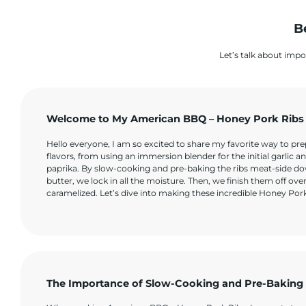
B
Let’s talk about impo
Welcome to My American BBQ – Honey Pork Ribs
Hello everyone, I am so excited to share my favorite way to pr
flavors, from using an immersion blender for the initial garlic a
paprika. By slow-cooking and pre-baking the ribs meat-side dow
butter, we lock in all the moisture. Then, we finish them off ove
caramelized. Let’s dive into making these incredible Honey Por
The Importance of Slow-Cooking and Pre-Baking