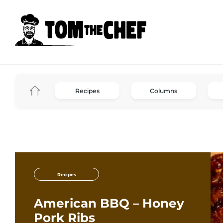
Recipes
Columns
Recipes
American BBQ – Honey
Pork Ribs