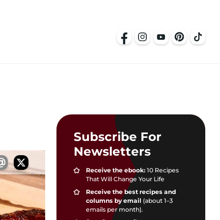
Subscribe For
Newsletters
Receive the ebook:
10 Recipes
That Will Change Your Life
Receive the best recipes and
columns by email
(about 1–3
emails per month).