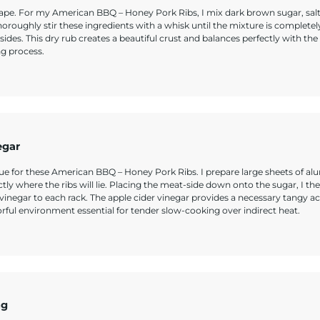
 shape. For my American BBQ – Honey Pork Ribs, I mix dark brown sugar, salt
oughly stir these ingredients with a whisk until the mixture is completel
ides. This dry rub creates a beautiful crust and balances perfectly with the
ng process.
egar
nique for these American BBQ – Honey Pork Ribs. I prepare large sheets of 
tly where the ribs will lie. Placing the meat-side down onto the sugar, I th
r vinegar to each rack. The apple cider vinegar provides a necessary tangy ac
orful environment essential for tender slow-cooking over indirect heat.
ng