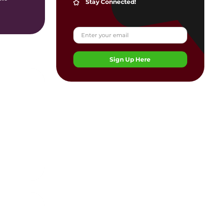
Stay Connected!
Sign Up Here