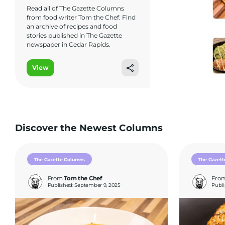
Read all of The Gazette Columns
from food writer Tom the Chef. Find
an archive of recipes and food
stories published in The Gazette
newspaper in Cedar Rapids.
View
Discover the Newest Columns
The Gazette Columns
The Gazett
From
Tom the Chef
Fro
Published: September 9, 2025
Publi