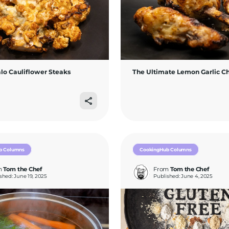
alo Cauliflower Steaks
The Ultimate Lemon Garlic C
b Columns
CookingHub Columns
m
Tom the Chef
From
Tom the Chef
shed: June 19, 2025
Published: June 4, 2025