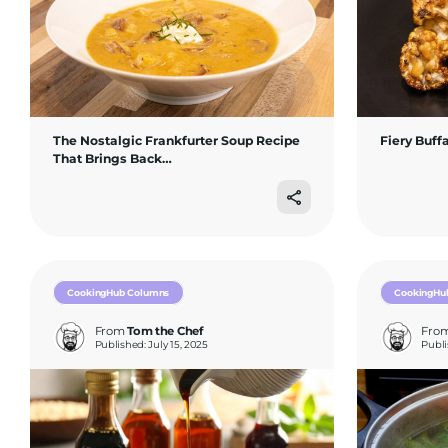
The Nostalgic Frankfurter Soup Recipe
Fiery Buff
That Brings Back…
CookingHub Columns
CookingHu
From
Tom the Chef
Fro
Published: July 15, 2025
Publi