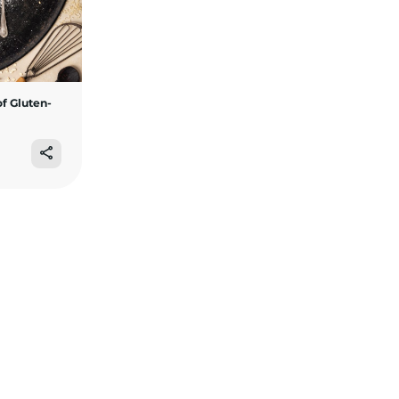
f Gluten-