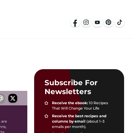
Subscribe For
Newsletters
Receive the ebook:
10 Recipes
That Will Change Your Life
Receive the best recipes and
columns by email
(about 1–3
 are
emails per month).
mns,
tte