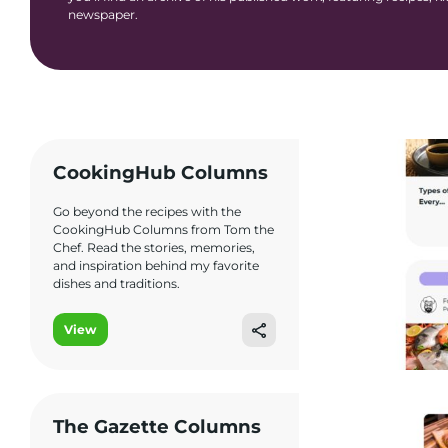
newspaper.
CookingHub Columns
Go beyond the recipes with the
CookingHub Columns from Tom the
Chef. Read the stories, memories,
and inspiration behind my favorite
dishes and traditions.
View
The Gazette Columns