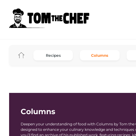
Recipes
Columns
Columns
Deepen your understanding of food with Columns by Tom the Ch
designed to enhance your culinary knowledge and techniques wh
you’ll find an archive of his published work, featuring recipes,