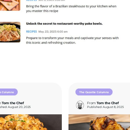
e Columns
The Gazette Columns
m
Tom the Chef
From
Tom the Chef
shed: August 20, 2025
Published: August 8, 2025