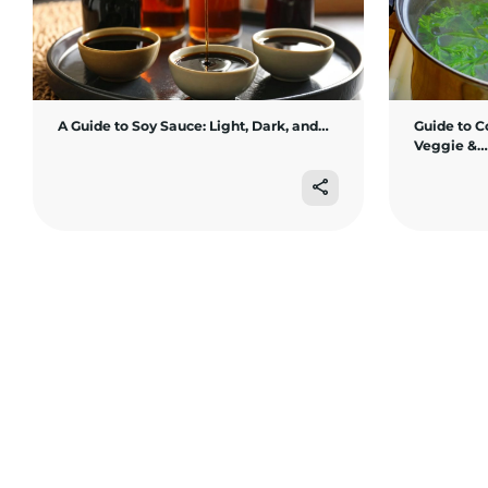
A Guide to Soy Sauce: Light, Dark, and…
Guide to C
Veggie &…