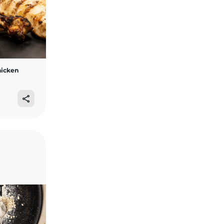
hicken