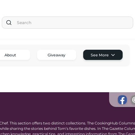
Tom the Chef Home
About
Giveaway
See More
Subscribe
Shop
Classes
Tom’s Favorite Tools
Reviews
Contact
Buy Me a Coffee
ef. This section offers two distinct collections. The CookingHub Columns
ile sharing the stories behind Tom’s favorite dishes. In The Gazette Colu
 kitchen knowledge, practical tips, and interesting information from The Gaze