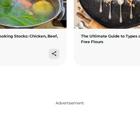
ooking Stocks: Chicken, Beef,
The Ultimate Guide to Types o
Free Flours
Advertisement: