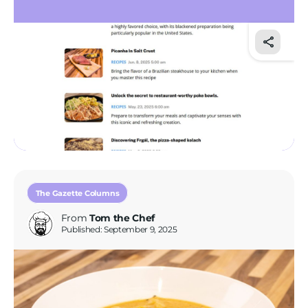
Tom’s Favorite Tools
Reviews
Contact
Buy Me a Coffee
The Gazette Columns
From
Tom the Chef
Published: September 9, 2025