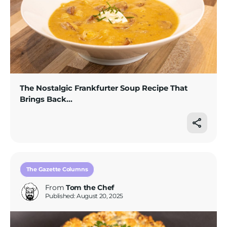
The Nostalgic Frankfurter Soup Recipe That
Brings Back...
The Gazette Columns
From
Tom the Chef
Published: August 20, 2025