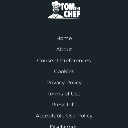
Home
About
Consent Preferences
Cookies
Privacy Policy
Terms of Use
Press Info
Acceptable Use Policy
Disclaimer