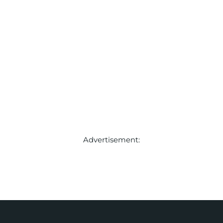
Advertisement: