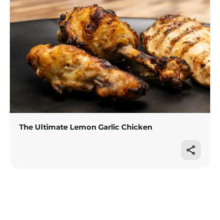
The Ultimate Lemon Garlic Chicken