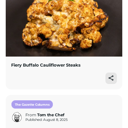
Fiery Buffalo Cauliflower Steaks
The Gazette Columns
From
Tom the Chef
Published: August 8, 2025