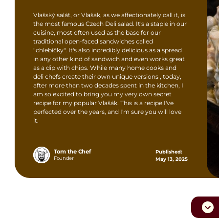
Vlašský salát, or Vlašák, as we affectionately call it, is
the most famous Czech Deli salad. It's a staple in our
cuisine, most often used as the base for our
traditional open-faced sandwiches called
"chlebíčky". It's also incredibly delicious as a spread
in any other kind of sandwich and even works great
as a dip with chips. While many home cooks and
deli chefs create their own unique versions , today,
after more than two decades spent in the kitchen, I
am so excited to bring you my very own secret
recipe for my popular Vlašák. This is a recipe I've
perfected over the years, and I'm sure you will love
it.
Tom the Chef
Published:
Founder
May 13, 2025