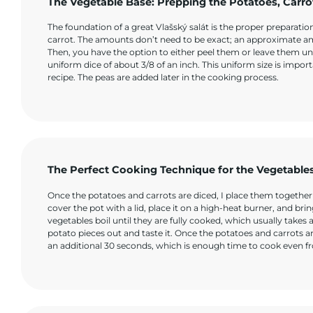
The Vegetable Base: Prepping the Potatoes, Carro
The foundation of a great Vlašský salát is the proper preparat
carrot. The amounts don’t need to be exact; an approximate amou
Then, you have the option to either peel them or leave them unp
uniform dice of about 3/8 of an inch. This uniform size is import
recipe. The peas are added later in the cooking process.
The Perfect Cooking Technique for the Vegetable
Once the potatoes and carrots are diced, I place them together in
cover the pot with a lid, place it on a high-heat burner, and brin
vegetables boil until they are fully cooked, which usually takes
potato pieces out and taste it. Once the potatoes and carrots ar
an additional 30 seconds, which is enough time to cook even fr