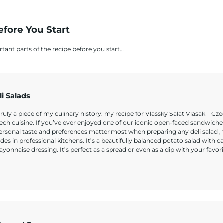
efore You Start
rtant parts of the recipe before you start…
li Salads
truly a piece of my culinary history: my recipe for Vlašský Salát Vlašák – Cze
zech cuisine. If you’ve ever enjoyed one of our iconic open-faced sandwiche
rsonal taste and preferences matter most when preparing any deli salad , t
s in professional kitchens. It’s a beautifully balanced potato salad with ca
ayonnaise dressing. It’s perfect as a spread or even as a dip with your favori