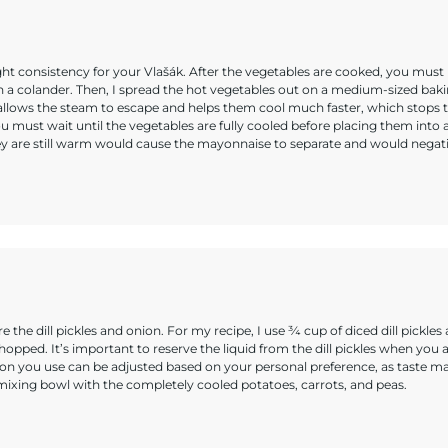
ight consistency for your Vlašák. After the vegetables are cooked, you must
 a colander. Then, I spread the hot vegetables out on a medium-sized bak
 allows the steam to escape and helps them cool much faster, which stops 
ust wait until the vegetables are fully cooled before placing them into 
ey are still warm would cause the mayonnaise to separate and would negat
e the dill pickles and onion. For my recipe, I use ¾ cup of diced dill pickles
opped. It’s important to reserve the liquid from the dill pickles when you 
nion you use can be adjusted based on your personal preference, as taste m
e mixing bowl with the completely cooled potatoes, carrots, and peas.