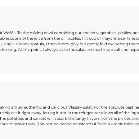
át Vlašák. To the mixing bowl containing our cooled vegetables, pickles, and
tablespoons of the juice from the dill pickles, 1 ¼ cup of mayonnaise, ½ te
sing a silicone spatula, I then thoroughly but gently fold everything toget
ressing. At this point, I always taste the salad and add more salt and peppe
king a truly authentic and delicious Vlašský salát. For the absolute best re
nly eat it right away, letting it rest in the refrigerator allows all of the ing
 The potatoes and carrots will absorb the tangy flavors from the pickles and
ore cohesive taste. This resting period transforms it from a simple mixture