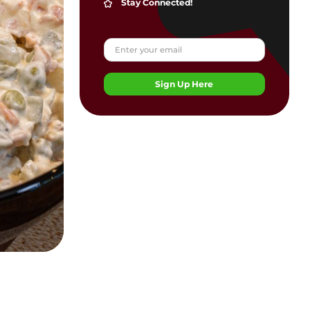
Stay Connected!
Sign Up Here