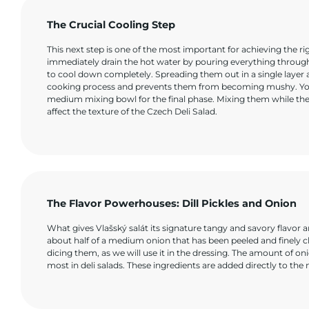
The Crucial Cooling Step
This next step is one of the most important for achieving the r
immediately drain the hot water by pouring everything through
to cool down completely. Spreading them out in a single layer
cooking process and prevents them from becoming mushy. You m
medium mixing bowl for the final phase. Mixing them while th
affect the texture of the Czech Deli Salad.
The Flavor Powerhouses: Dill Pickles and Onion
What gives Vlašský salát its signature tangy and savory flavor ar
about half of a medium onion that has been peeled and finely ch
dicing them, as we will use it in the dressing. The amount of o
most in deli salads. These ingredients are added directly to th