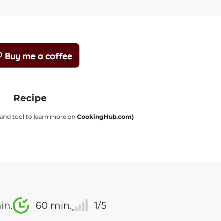
Recipe
s and tool to learn more on
CookingHub.com)