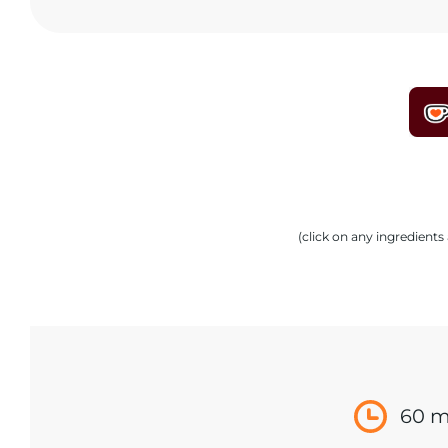
(click on any ingredient