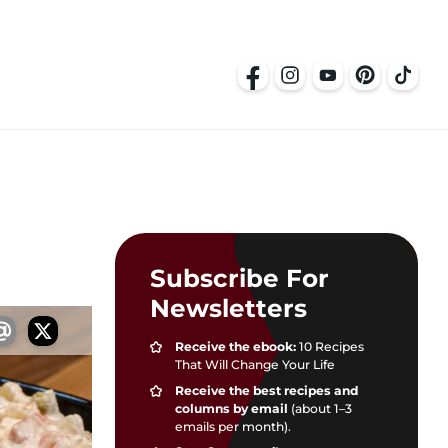
Subscribe For
Newsletters
Receive the ebook:
10 Recipes
That Will Change Your Life
Receive the best recipes and
columns by email
(about 1–3
emails per month).