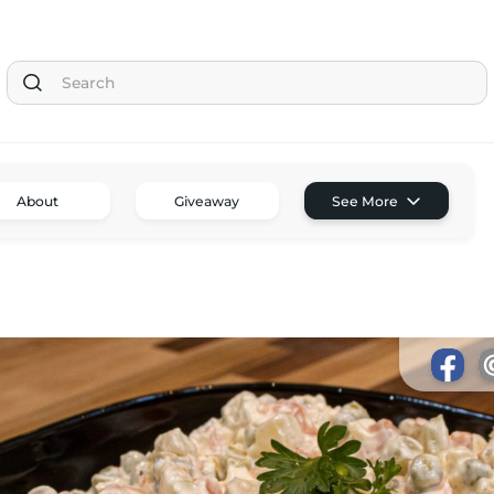
Tom the Chef Home
About
Giveaway
See More
Subscribe
Shop
Classes
Tom’s Favorite Tools
Reviews
Contact
Buy Me a Coffee