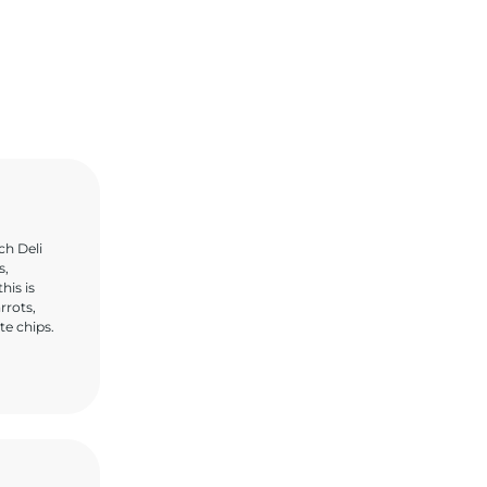
ch Deli
s,
his is
rrots,
te chips.