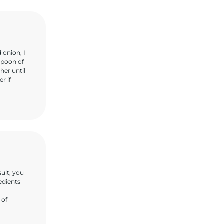
 onion, I
aspoon of
her until
r if
sult, you
redients
 of