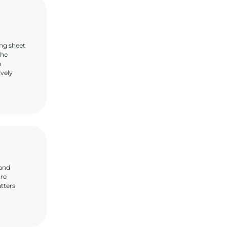
ing sheet
the
a
ively
 and
are
atters