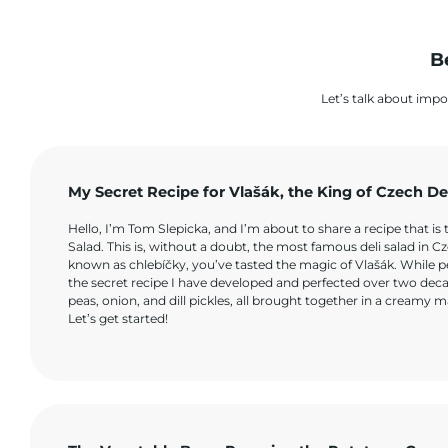
B
Let’s talk about impo
My Secret Recipe for Vlašák, the King of Czech De
Hello, I’m Tom Slepicka, and I’m about to share a recipe that is 
Salad. This is, without a doubt, the most famous deli salad in C
known as chlebíčky, you’ve tasted the magic of Vlašák. While pe
the secret recipe I have developed and perfected over two decade
peas, onion, and dill pickles, all brought together in a creamy m
Let’s get started!