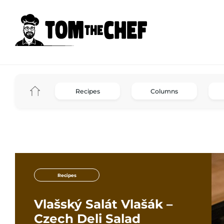
Recipes
Columns
Recipes
Vlašský Salát Vlašák –
Czech Deli Salad