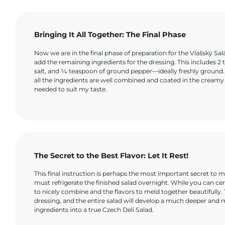
Bringing It All Together: The Final Phase
Now we are in the final phase of preparation for the Vlašský Sal
add the remaining ingredients for the dressing. This includes 2 
salt, and ¼ teaspoon of ground pepper—ideally freshly ground. U
all the ingredients are well combined and coated in the creamy d
needed to suit my taste.
The Secret to the Best Flavor: Let It Rest!
This final instruction is perhaps the most important secret to ma
must refrigerate the finished salad overnight. While you can certai
to nicely combine and the flavors to meld together beautifully.
dressing, and the entire salad will develop a much deeper and m
ingredients into a true Czech Deli Salad.