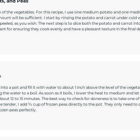
ts, and Peas
ion of the vegetables. For this recipe, I use one medium potato and one me
nt will be sufficient. I start by rinsing the potato and carrot under cold 
eeled, as you wish. The next step is to dice both the potato and carrot int
ant for ensuring they cook evenly and have a pleasant texture in the final de
s
to a pot and fill it with water to about 1 inch above the level of the vegetab
g the water to a boil. As soon as it boils, I lower the heat to medium and let
 about 12 to 15 minutes. The best way to check for doneness is to take one of
e tender, I add ¾ cup of frozen peas directly to the pot. They only need to 
ozen peas perfectly.