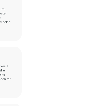
dium
water.
o
li salad
les. I
 the
 the
cook for