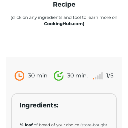
Recipe
(click on any ingredients and tool to learn more on
CookingHub.com)