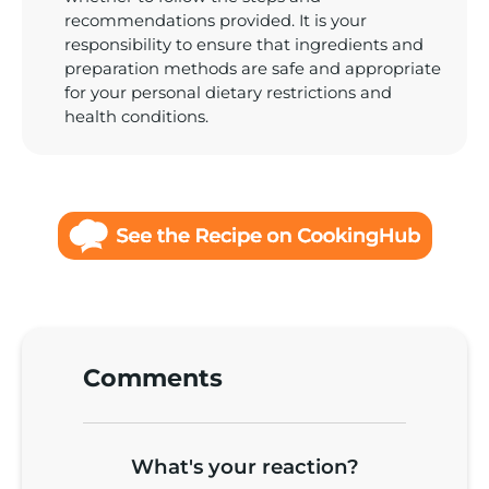
Comments