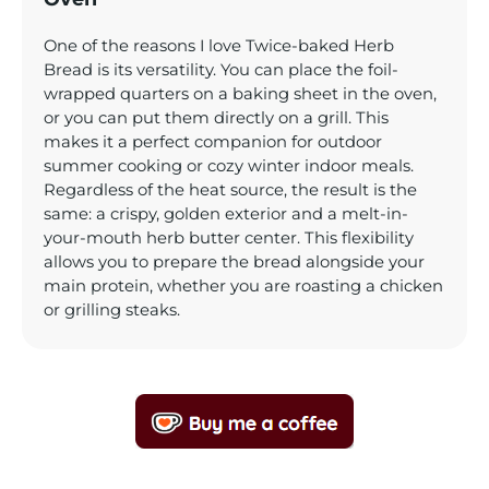
One of the reasons I love Twice-baked Herb
Bread is its versatility. You can place the foil-
wrapped quarters on a baking sheet in the oven,
or you can put them directly on a grill. This
makes it a perfect companion for outdoor
summer cooking or cozy winter indoor meals.
Regardless of the heat source, the result is the
same: a crispy, golden exterior and a melt-in-
your-mouth herb butter center. This flexibility
allows you to prepare the bread alongside your
main protein, whether you are roasting a chicken
or grilling steaks.