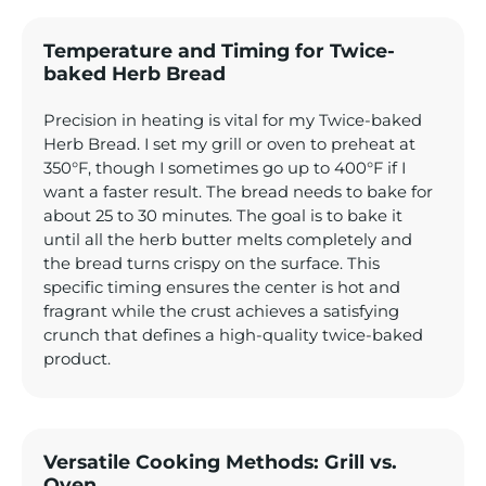
Temperature and Timing for Twice-
baked Herb Bread
Precision in heating is vital for my Twice-baked
Herb Bread. I set my grill or oven to preheat at
350°F, though I sometimes go up to 400°F if I
want a faster result. The bread needs to bake for
about 25 to 30 minutes. The goal is to bake it
until all the herb butter melts completely and
the bread turns crispy on the surface. This
specific timing ensures the center is hot and
fragrant while the crust achieves a satisfying
crunch that defines a high-quality twice-baked
product.
Versatile Cooking Methods: Grill vs.
Oven