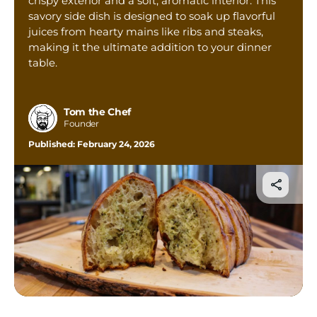
crispy exterior and a soft, aromatic interior. This
Tom’s Favorite Tools
savory side dish is designed to soak up flavorful
juices from hearty mains like ribs and steaks,
Reviews
making it the ultimate addition to your dinner
Contact
table.
Buy Me a Coffee
Tom the Chef
Founder
Published:
February 24, 2026