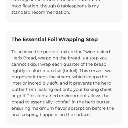
modification, though 8 tablespoons is my
standard recommendation.
The Essential Foil Wrapping Step
To achieve the perfect texture for Twice-baked
Herb Bread, wrapping the bread is a step you
cannot skip. I wrap each quarter of the bread
tightly in aluminum foil (tinfoil). This serves two
purposes: it traps the steam, which keeps the
interior incredibly soft, and it prevents the herb
butter from leaking out onto your baking sheet
or grill. This contained environment allows the
bread to essentially “confat” in the herb butter,
ensuring maximum flavor absorption before the
final crisping happens on the surface.