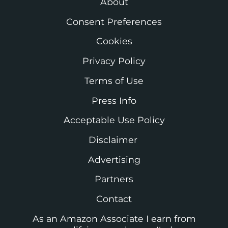
About
Consent Preferences
Cookies
Privacy Policy
Terms of Use
Press Info
Acceptable Use Policy
Disclaimer
Advertising
Partners
Contact
As an Amazon Associate I earn from