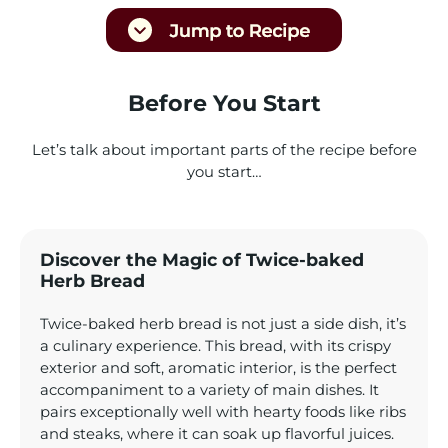
Before You Start
Let’s talk about important parts of the recipe before
you start…
Discover the Magic of Twice-baked
Herb Bread
Twice-baked herb bread is not just a side dish, it’s
a culinary experience. This bread, with its crispy
exterior and soft, aromatic interior, is the perfect
accompaniment to a variety of main dishes. It
pairs exceptionally well with hearty foods like ribs
and steaks, where it can soak up flavorful juices.