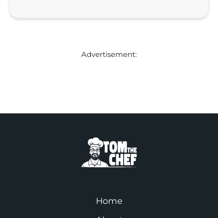
Advertisement:
Home