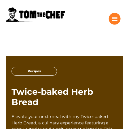
Tom the Chef Home
Recipes
Recipes
Columns
About
Twice-baked Herb
Giveaway
Bread
Subscribe
Shop
Elevate your next meal with my Twice-baked
Classes
Herb Bread, a culinary experience featuring a