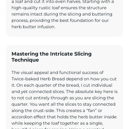
a loaf and cut it into even halves. Starting with a
high-quality rustic loaf ensures the structure
remains intact during the slicing and buttering
process, providing the best foundation for our
herb butter infusion.
Mastering the Intricate Slicing
Technique
The visual appeal and functional success of
Twice-baked Herb Bread depend on how you cut
it. On each quarter of the bread, I cut individual
and yet connected slices. The absolute key here is
to not cut entirely through as you are slicing the
quarter. You want all the slices to stay connected
along the crust-side. This creates a “fan” or
accordion effect that holds the herb butter inside
while keeping the loaf together as a single,