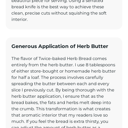
beautiful piece for serving. Using a serrated
bread knife is the best way to achieve these
clean, precise cuts without squishing the soft
interior.
Generous Application of Herb Butter
The flavor of Twice-baked Herb Bread comes
entirely from the herb butter. I use 8 tablespoons
of either store-bought or homemade herb butter
for half a loaf. The process involves carefully
spreading the butter between each and every
slice I previously cut. By being thorough with the
herb butter application, I ensure that as the
bread bakes, the fats and herbs melt deep into
the crumb. This transformation is what creates
that aromatic interior that my readers love so
much. If you feel the bread is extra thirsty, you
can adjust the amount of herb butter as a