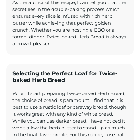
As the author of this recipe, I can tell you that the
secret lies in the double-baking process which
ensures every slice is infused with rich herb
butter while achieving that perfect golden
crunch. Whether you are hosting a BBQ or a
formal dinner, Twice-baked Herb Bread is always
a crowd-pleaser.
Selecting the Perfect Loaf for Twice-
baked Herb Bread
When I start preparing Twice-baked Herb Bread,
the choice of bread is paramount. I find that it is
best to use a rustic loaf or caraway bread, though
it works great with any kind of white bread.
While you can use darker bread, I have noticed it
won’t allow the herb butter to stand up as much
in the final flavor profile. For this recipe, I use half