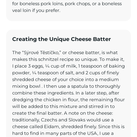
for boneless pork loins, pork chops, or a boneless
veal loin if you prefer.
Creating the Unique Cheese Batter
The “Sýrové Těstíčko,” or cheese batter, is what
makes this schnitzel recipe so unique. To make it,
I place 3 eggs, ¼ cup of milk, 1 teaspoon of baking
powder, ¼ teaspoon of salt, and 2 cups of finely
shredded cheese of your choice into a medium
mixing bowl . I then use a spatula to thoroughly
combine these ingredients. In a later step, after
dredging the chicken in flour, the remaining flour
will be added to this mixture and stirred in to
create the final batter. A note on the cheese:
traditionally, Czechs and Slovaks would use a
cheese called Eidam, shredded finely. Since this is
hard to find in many parts of the USA, I use a