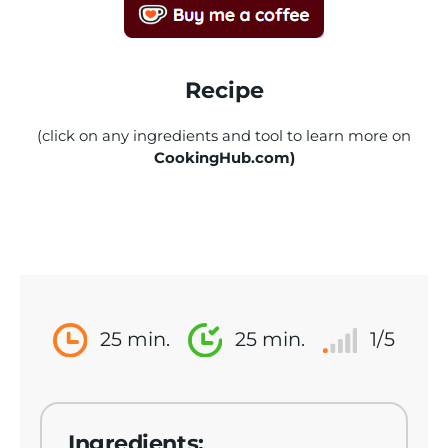
Recipe
(click on any ingredients and tool to learn more on
CookingHub.com)