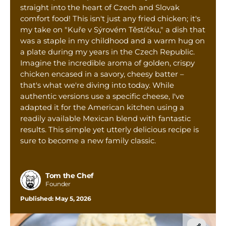
Tom’s Favorite Tools
straight into the heart of Czech and Slovak
comfort food! This isn't just any fried chicken; it's
Reviews
my take on "Kuře v Sýrovém Těstíčku," a dish that
was a staple in my childhood and a warm hug on
Contact
a plate during my years in the Czech Republic.
Buy Me a Coffee
Imagine the incredible aroma of golden, crispy
chicken encased in a savory, cheesy batter –
that's what we're diving into today. While
authentic versions use a specific cheese, I've
adapted it for the American kitchen using a
readily available Mexican blend with fantastic
results. This simple yet utterly delicious recipe is
sure to become a new family classic.
Tom the Chef
Founder
Published:
May 5, 2026