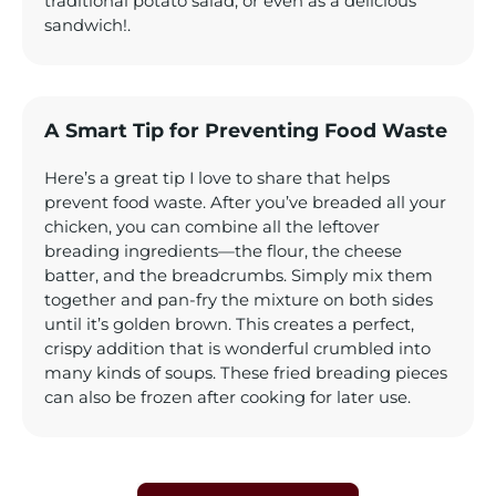
traditional potato salad, or even as a delicious
sandwich!.
A Smart Tip for Preventing Food Waste
Here’s a great tip I love to share that helps
prevent food waste. After you’ve breaded all your
chicken, you can combine all the leftover
breading ingredients—the flour, the cheese
batter, and the breadcrumbs. Simply mix them
together and pan-fry the mixture on both sides
until it’s golden brown. This creates a perfect,
crispy addition that is wonderful crumbled into
many kinds of soups. These fried breading pieces
can also be frozen after cooking for later use.