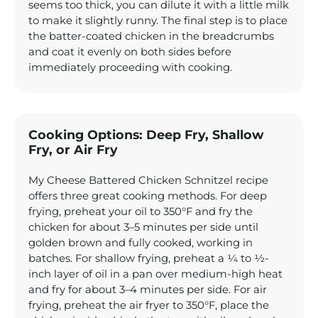
seems too thick, you can dilute it with a little milk
to make it slightly runny. The final step is to place
the batter-coated chicken in the breadcrumbs
and coat it evenly on both sides before
immediately proceeding with cooking.
Cooking Options: Deep Fry, Shallow
Fry, or Air Fry
My Cheese Battered Chicken Schnitzel recipe
offers three great cooking methods. For deep
frying, preheat your oil to 350°F and fry the
chicken for about 3–5 minutes per side until
golden brown and fully cooked, working in
batches. For shallow frying, preheat a ¼ to ½-
inch layer of oil in a pan over medium-high heat
and fry for about 3–4 minutes per side. For air
frying, preheat the air fryer to 350°F, place the