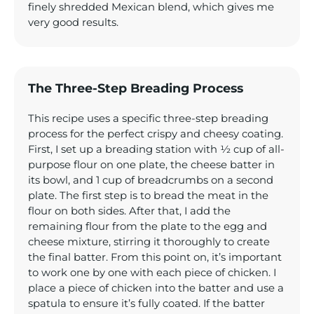
finely shredded Mexican blend, which gives me
very good results.
The Three-Step Breading Process
This recipe uses a specific three-step breading
process for the perfect crispy and cheesy coating.
First, I set up a breading station with ½ cup of all-
purpose flour on one plate, the cheese batter in
its bowl, and 1 cup of breadcrumbs on a second
plate. The first step is to bread the meat in the
flour on both sides. After that, I add the
remaining flour from the plate to the egg and
cheese mixture, stirring it thoroughly to create
the final batter. From this point on, it’s important
to work one by one with each piece of chicken. I
place a piece of chicken into the batter and use a
spatula to ensure it’s fully coated. If the batter