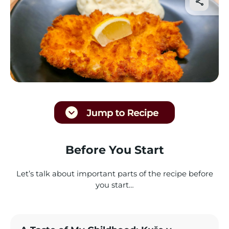
Before You Start
Let’s talk about important parts of the recipe before
you start…