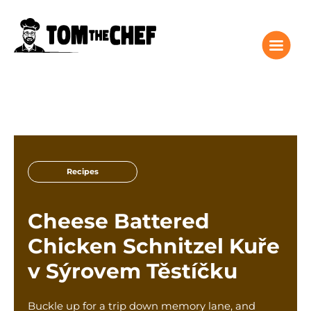
Tom the Chef Home
Recipes
Recipes
Columns
About
Cheese Battered
Giveaway
Chicken Schnitzel Kuře
Subscribe
v Sýrovem Těstíčku
Shop
Classes
Buckle up for a trip down memory lane, and