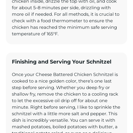
chicken inside, drizzle the top with oil, and cook
for about 5–8 minutes per side, drizzling with
more oil if needed. For all methods, it is crucial to
check with a food thermometer to ensure the
chicken has reached the minimum safe serving
temperature of 165°F.
Finishing and Serving Your Schnitzel
Once your Cheese Battered Chicken Schnitzel is
cooked to a nice golden color, there’s one last
step before serving. Whether you deep fry or
shallow fry, remove the chicken to a cooling rack
to let the excessive oil drip off for about one
minute. Right before serving, I like to sprinkle the
schnitzel with a little more salt and pepper. This
dish is incredibly versatile. You can serve it with
mashed potatoes, boiled potatoes with butter, a