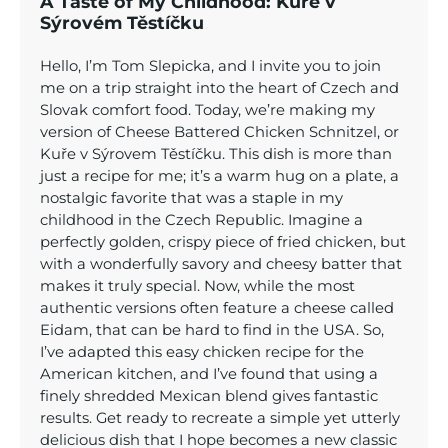
A Taste of My Childhood: Kuře v
Sýrovém Těstíčku
Hello, I’m Tom Slepicka, and I invite you to join
me on a trip straight into the heart of Czech and
Slovak comfort food. Today, we’re making my
version of Cheese Battered Chicken Schnitzel, or
Kuře v Sýrovem Těstíčku. This dish is more than
just a recipe for me; it’s a warm hug on a plate, a
nostalgic favorite that was a staple in my
childhood in the Czech Republic. Imagine a
perfectly golden, crispy piece of fried chicken, but
with a wonderfully savory and cheesy batter that
makes it truly special. Now, while the most
authentic versions often feature a cheese called
Eidam, that can be hard to find in the USA. So,
I’ve adapted this easy chicken recipe for the
American kitchen, and I’ve found that using a
finely shredded Mexican blend gives fantastic
results. Get ready to recreate a simple yet utterly
delicious dish that I hope becomes a new classic