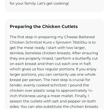
for your family. Let’s get cooking!
Preparing the Chicken Cutlets
The first step in preparing my Cheese Battered
Chicken Schnitzel Kure v Sýrovem Těstíčku is to
get the meat ready. I start with two larger,
skinless, boneless chicken breasts. After ensuring
they are properly rinsed, I perform a butterfly cut
on each breast and then cut each one in half,
which gives us four regular portions. If you enjoy
larger portions, you can certainly use one whole
breast per person. The next step is crucial for
tender, evenly cooked schnitzel: I pound the
chicken over plastic wrap to approximately ¼-
inch thickness using a meat mallet. Finally, I
season the cutlets with salt and pepper on both
sides. You can also substitute the chicken breasts