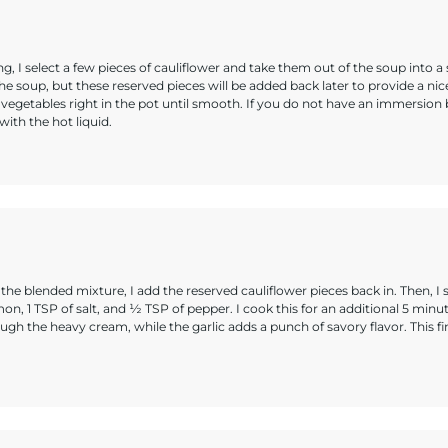
g, I select a few pieces of cauliflower and take them out of the soup into a 
the soup, but these reserved pieces will be added back later to provide a nice
 vegetables right in the pot until smooth. If you do not have an immersion 
ith the hot liquid.
 blended mixture, I add the reserved cauliflower pieces back in. Then, I sti
mon, 1 TSP of salt, and ½ TSP of pepper. I cook this for an additional 5 minu
ugh the heavy cream, while the garlic adds a punch of savory flavor. This fi