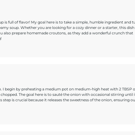
p is full of flavor! My goal here is to take a simple, humble ingredient and t
eamy soup. Whether you are looking for a cozy dinner or a starter, this dish 
ou also prepare homemade croutons, as they add a wonderful crunch that
!
on. I begin by preheating a medium pot on medium-high heat with 2 TBSP o
 chopped. The goal here is to sauté the onion with occasional stirring until i
 step is crucial because it releases the sweetness of the onion, ensuring o