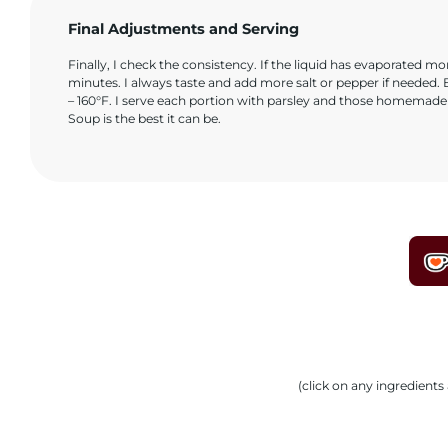
Final Adjustments and Serving
Finally, I check the consistency. If the liquid has evaporated mor
minutes. I always taste and add more salt or pepper if needed. B
– 160°F. I serve each portion with parsley and those homemade c
Soup is the best it can be.
(click on any ingredient