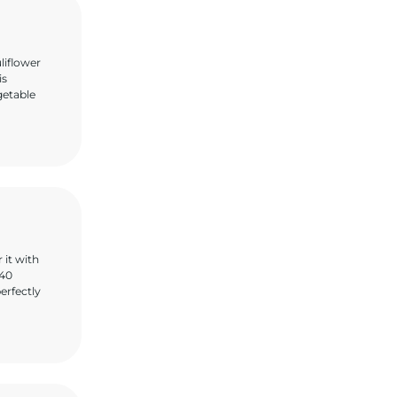
liflower
is
getable
 it with
 40
erfectly