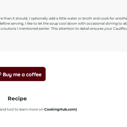
e than it should, I optionally add a little water or broth and cook for anoth
efore serving, I like to let the soup cool down with occasional stirring to a
routons I mentioned earlier. This attention to detail ensures your Caulifl
Recipe
s and tool to learn more on
CookingHub.com)