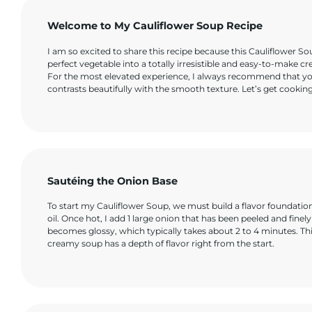
Welcome to My Cauliflower Soup Recipe
I am so excited to share this recipe because this Cauliflower Sou
perfect vegetable into a totally irresistible and easy-to-make cr
For the most elevated experience, I always recommend that y
contrasts beautifully with the smooth texture. Let’s get cooking
Sautéing the Onion Base
To start my Cauliflower Soup, we must build a flavor foundati
oil. Once hot, I add 1 large onion that has been peeled and finely
becomes glossy, which typically takes about 2 to 4 minutes. This
creamy soup has a depth of flavor right from the start.