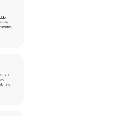
side
 bite.
blender,
r in 1
tes
nishing