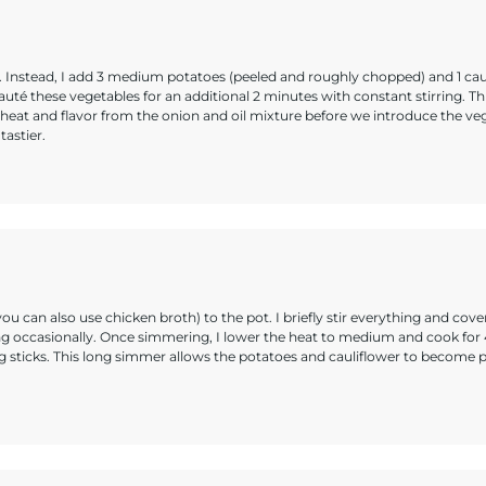
y. Instead, I add 3 medium potatoes (peeled and roughly chopped) and 1 cau
 sauté these vegetables for an additional 2 minutes with constant stirring. Th
heat and flavor from the onion and oil mixture before we introduce the ve
tastier.
ou can also use chicken broth) to the pot. I briefly stir everything and cover
irring occasionally. Once simmering, I lower the heat to medium and cook for
ng sticks. This long simmer allows the potatoes and cauliflower to become p