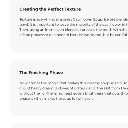
Creating the Perfect Texture
Texture is everything in a great Cauliflower Soup. Before blendin
bowl. It is important to leave the majority of the cauliflower in 
Then, using an immersion blender, I process the broth with the
a food processor or standard blender works too, but be careful w
The Finishing Phase
Now comes the magic that makes this creamy soup so rich. To the
cup of heavy cream, 2 cloves of grated garlic, the zest from 1 le
without the lid. The lemon zest adds a brightness that cuts thro
phase is what makes the soup full of flavor.