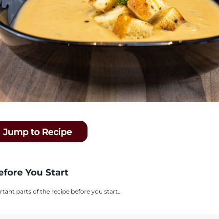
efore You Start
rtant parts of the recipe before you start…