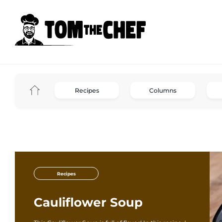
Recipes
Columns
Recipes
Cauliflower Soup