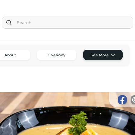
Tom the Chef Home
About
Giveaway
See More
Subscribe
Shop
Classes
Tom’s Favorite Tools
Reviews
Contact
Buy Me a Coffee