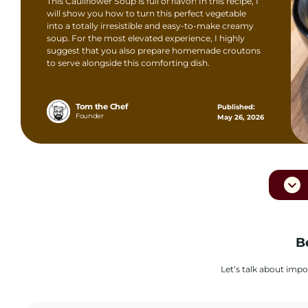
This Cauliflower Soup is full of flavor! In this recipe, I
will show you how to turn this perfect vegetable
into a totally irresistible and easy-to-make creamy
soup. For the most elevated experience, I highly
suggest that you also prepare homemade croutons
to serve alongside this comforting dish.
Tom the Chef
Published:
Founder
May 26, 2026
B
Let’s talk about impo