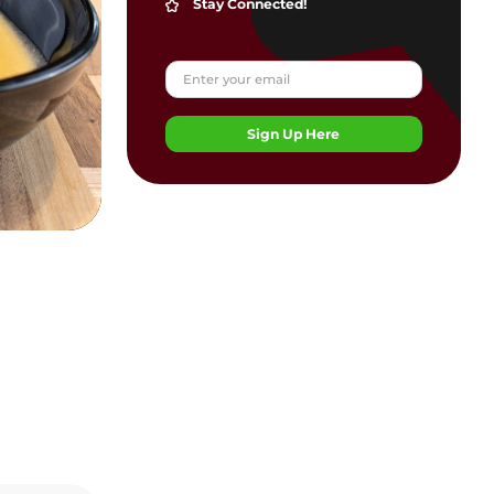
Stay Connected!
Sign Up Here