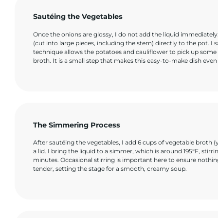
Sautéing the Vegetables
Once the onions are glossy, I do not add the liquid immediatel
(cut into large pieces, including the stem) directly to the pot. I
technique allows the potatoes and cauliflower to pick up some 
broth. It is a small step that makes this easy-to-make dish even 
The Simmering Process
After sautéing the vegetables, I add 6 cups of vegetable broth (y
a lid. I bring the liquid to a simmer, which is around 195°F, st
minutes. Occasional stirring is important here to ensure nothi
tender, setting the stage for a smooth, creamy soup.