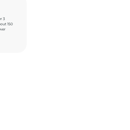
er 3
bout 150
ower