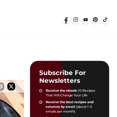
Subscribe For
Newsletters
Receive the ebook:
10 Recipes
That Will Change Your Life
Receive the best recipes and
columns by email
(about 1–3
emails per month).