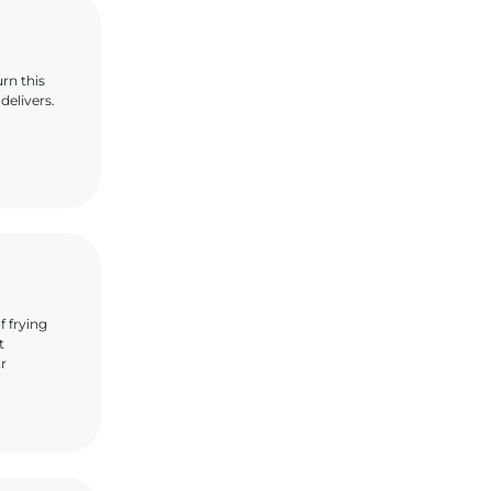
urn this
delivers.
f frying
t
ur