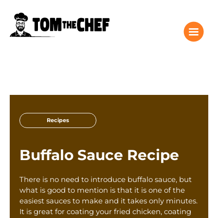
Tom the Chef Home
Recipes
Recipes
Columns
About
Buffalo Sauce Recipe
Giveaway
Subscribe
There is no need to introduce buffalo sauce, but
Shop
what is good to mention is that it is one of the
easiest sauces to make and it takes only minutes.
Classes
It is great for coating your fried chicken, coating