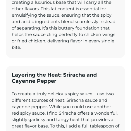
creating a luxurious base that will carry all the
other flavors. This fat content is essential for
emulsifying the sauce, ensuring that the spicy
and acidic ingredients blend seamlessly instead
of separating. It’s this buttery foundation that
helps the sauce cling perfectly to chicken wings
or fried chicken, delivering flavor in every single
bite.
Layering the Heat: Sriracha and
Cayenne Pepper
To create a truly delicious spicy sauce, I use two
different sources of heat: Sriracha sauce and
cayenne pepper. While you could use another
red spicy sauce, I find Sriracha offers a wonderful,
slightly garlicky and tangy heat that provides a
great flavor base. To this, I add a full tablespoon of