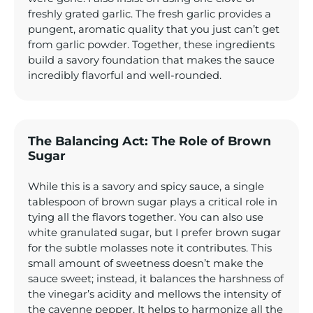
freshly grated garlic. The fresh garlic provides a
pungent, aromatic quality that you just can’t get
from garlic powder. Together, these ingredients
build a savory foundation that makes the sauce
incredibly flavorful and well-rounded.
The Balancing Act: The Role of Brown
Sugar
While this is a savory and spicy sauce, a single
tablespoon of brown sugar plays a critical role in
tying all the flavors together. You can also use
white granulated sugar, but I prefer brown sugar
for the subtle molasses note it contributes. This
small amount of sweetness doesn’t make the
sauce sweet; instead, it balances the harshness of
the vinegar’s acidity and mellows the intensity of
the cayenne pepper. It helps to harmonize all the