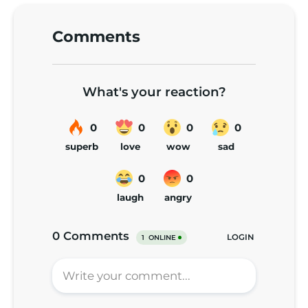
Comments