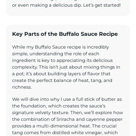
or even making a delicious dip. Let’s get started!
Key Parts of the Buffalo Sauce Recipe
While my Buffalo Sauce recipe is incredibly
simple, understanding the role of each
ingredient is key to appreciating its delicious
complexity. This isn’t just about mixing things in
a pot; it’s about building layers of flavor that
create the perfect balance of heat, tang, and
richness.
We will dive into why I use a full stick of butter as
the foundation, which creates the sauce’s
signature velvety texture. Then, we’ll explore how
the combination of Sriracha and cayenne pepper
provides a multi-dimensional heat. The crucial
tang comes from distilled white vinegar, which