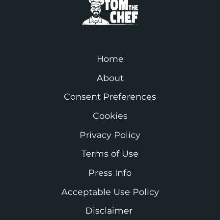
Home
About
Consent Preferences
Cookies
Privacy Policy
Terms of Use
Press Info
Acceptable Use Policy
Disclaimer