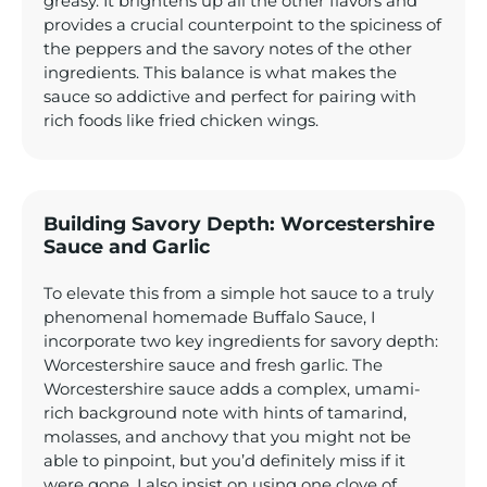
greasy. It brightens up all the other flavors and
provides a crucial counterpoint to the spiciness of
the peppers and the savory notes of the other
ingredients. This balance is what makes the
sauce so addictive and perfect for pairing with
rich foods like fried chicken wings.
Building Savory Depth: Worcestershire
Sauce and Garlic
To elevate this from a simple hot sauce to a truly
phenomenal homemade Buffalo Sauce, I
incorporate two key ingredients for savory depth:
Worcestershire sauce and fresh garlic. The
Worcestershire sauce adds a complex, umami-
rich background note with hints of tamarind,
molasses, and anchovy that you might not be
able to pinpoint, but you’d definitely miss if it
were gone. I also insist on using one clove of