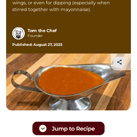
wings, or even for dipping (especially when
Tom’s Favorite Tools
stirred together with mayonnaise).
Reviews
Contact
Tom the Chef
Founder
Buy Me a Coffee
Published:
August 27, 2025