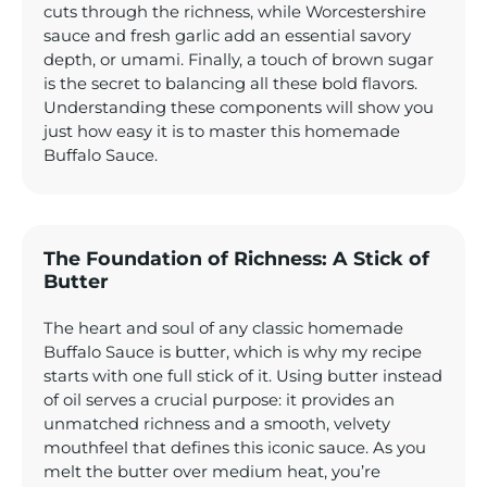
cuts through the richness, while Worcestershire
sauce and fresh garlic add an essential savory
depth, or umami. Finally, a touch of brown sugar
is the secret to balancing all these bold flavors.
Understanding these components will show you
just how easy it is to master this homemade
Buffalo Sauce.
The Foundation of Richness: A Stick of
Butter
The heart and soul of any classic homemade
Buffalo Sauce is butter, which is why my recipe
starts with one full stick of it. Using butter instead
of oil serves a crucial purpose: it provides an
unmatched richness and a smooth, velvety
mouthfeel that defines this iconic sauce. As you
melt the butter over medium heat, you’re