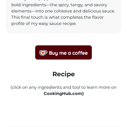
bold ingredients—the spicy, tangy, and savory
elements—into one cohesive and delicious sauce.
This final touch is what completes the flavor
profile of my easy sauce recipe.
Recipe
(click on any ingredients and tool to learn more on
CookingHub.com)