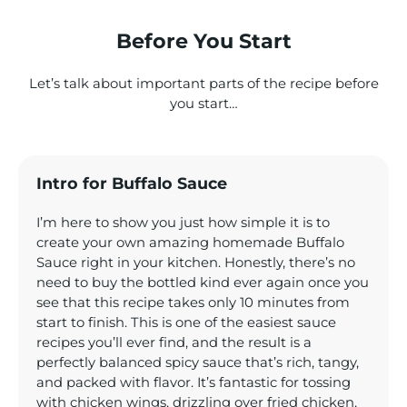
Before You Start
Let’s talk about important parts of the recipe before
you start…
Intro for Buffalo Sauce
I’m here to show you just how simple it is to
create your own amazing homemade Buffalo
Sauce right in your kitchen. Honestly, there’s no
need to buy the bottled kind ever again once you
see that this recipe takes only 10 minutes from
start to finish. This is one of the easiest sauce
recipes you’ll ever find, and the result is a
perfectly balanced spicy sauce that’s rich, tangy,
and packed with flavor. It’s fantastic for tossing
with chicken wings, drizzling over fried chicken,