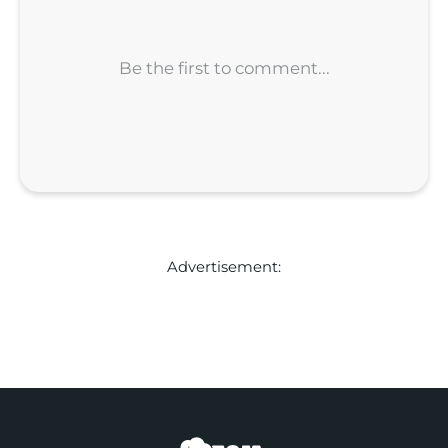
Advertisement: