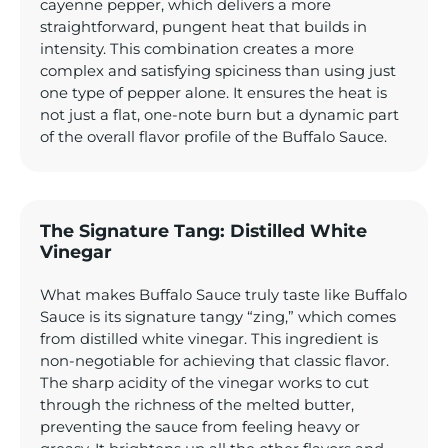
cayenne pepper, which delivers a more
straightforward, pungent heat that builds in
intensity. This combination creates a more
complex and satisfying spiciness than using just
one type of pepper alone. It ensures the heat is
not just a flat, one-note burn but a dynamic part
of the overall flavor profile of the Buffalo Sauce.
The Signature Tang: Distilled White
Vinegar
What makes Buffalo Sauce truly taste like Buffalo
Sauce is its signature tangy “zing,” which comes
from distilled white vinegar. This ingredient is
non-negotiable for achieving that classic flavor.
The sharp acidity of the vinegar works to cut
through the richness of the melted butter,
preventing the sauce from feeling heavy or