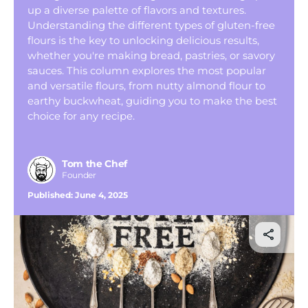
Tom’s Favorite Tools
up a diverse palette of flavors and textures.
Understanding the different types of gluten-free
Reviews
flours is the key to unlocking delicious results,
whether you're making bread, pastries, or savory
Contact
sauces. This column explores the most popular
Buy Me a Coffee
and versatile flours, from nutty almond flour to
earthy buckwheat, guiding you to make the best
choice for any recipe.
Tom the Chef
Founder
Published:
June 4, 2025