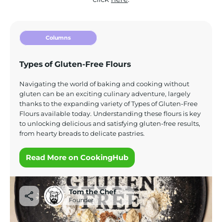
Columns
Types of Gluten-Free Flours
Navigating the world of baking and cooking without
gluten can be an exciting culinary adventure, largely
thanks to the expanding variety of Types of Gluten-Free
Flours available today. Understanding these flours is key
to unlocking delicious and satisfying gluten-free results,
from hearty breads to delicate pastries.
Read More on CookingHub
Tom the Chef
Founder