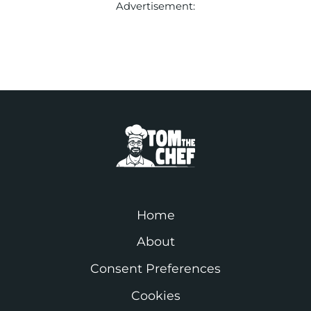
Advertisement:
Home
About
Consent Preferences
Cookies