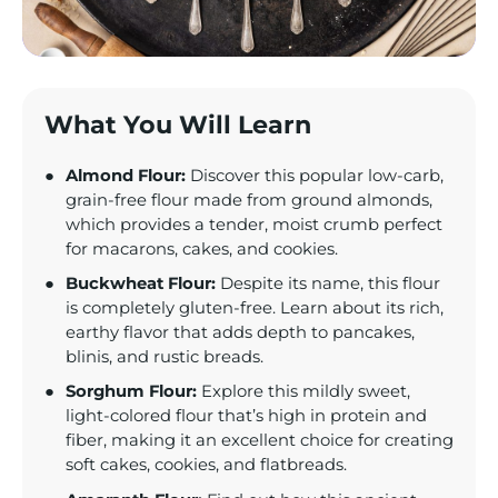
What You Will Learn
Almond Flour:
Discover this popular low-carb,
grain-free flour made from ground almonds,
which provides a tender, moist crumb perfect
for macarons, cakes, and cookies.
Buckwheat Flour:
Despite its name, this flour
is completely gluten-free. Learn about its rich,
earthy flavor that adds depth to pancakes,
blinis, and rustic breads.
Sorghum Flour:
Explore this mildly sweet,
light-colored flour that’s high in protein and
fiber, making it an excellent choice for creating
soft cakes, cookies, and flatbreads.