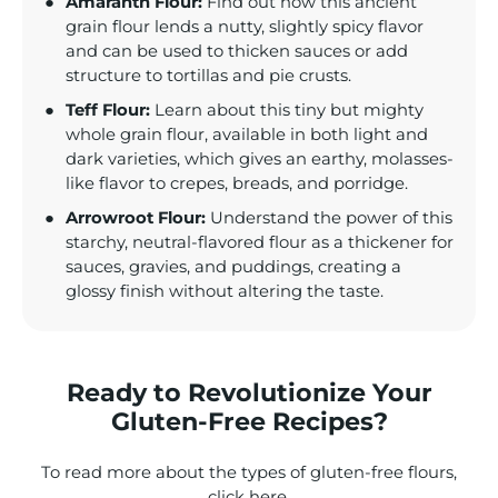
Amaranth Flour:
Find out how this ancient
grain flour lends a nutty, slightly spicy flavor
and can be used to thicken sauces or add
structure to tortillas and pie crusts.
Teff Flour:
Learn about this tiny but mighty
whole grain flour, available in both light and
dark varieties, which gives an earthy, molasses-
like flavor to crepes, breads, and porridge.
Arrowroot Flour:
Understand the power of this
starchy, neutral-flavored flour as a thickener for
sauces, gravies, and puddings, creating a
glossy finish without altering the taste.
Ready to Revolutionize Your
Gluten-Free Recipes?
To read more about the types of gluten-free flours,
click
here
.