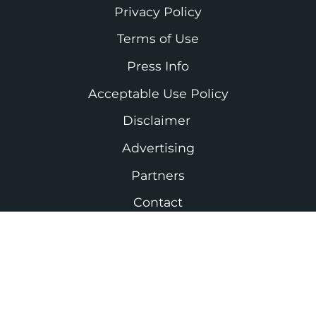
Privacy Policy
Terms of Use
Press Info
Acceptable Use Policy
Disclaimer
Advertising
Partners
Contact
As an Amazon Associate I earn from
qualifying purchases. #ad