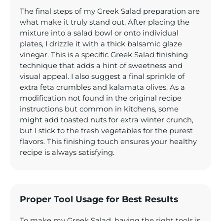
The final steps of my Greek Salad preparation are
what make it truly stand out. After placing the
mixture into a salad bowl or onto individual
plates, I drizzle it with a thick balsamic glaze
vinegar. This is a specific Greek Salad finishing
technique that adds a hint of sweetness and
visual appeal. I also suggest a final sprinkle of
extra feta crumbles and kalamata olives. As a
modification not found in the original recipe
instructions but common in kitchens, some
might add toasted nuts for extra winter crunch,
but I stick to the fresh vegetables for the purest
flavors. This finishing touch ensures your healthy
recipe is always satisfying.
Proper Tool Usage for Best Results
To make my Greek Salad, having the right tools is