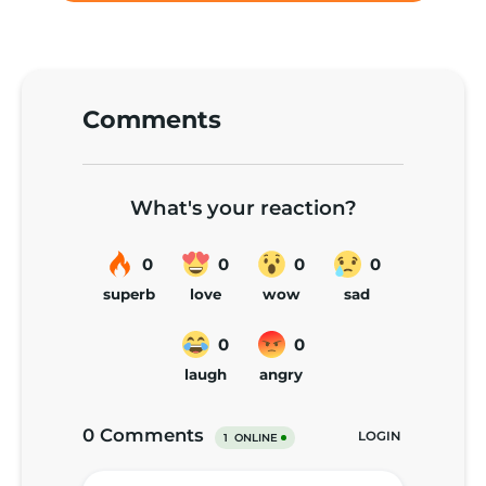
Comments