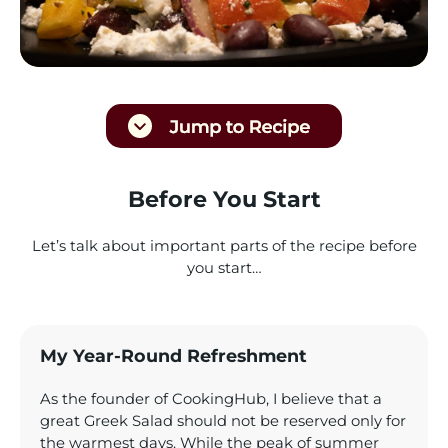
Before You Start
Let’s talk about important parts of the recipe before
you start…
My Year-Round Refreshment
As the founder of CookingHub, I believe that a
great Greek Salad should not be reserved only for
the warmest days. While the peak of summer