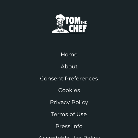
Home
About
Consent Preferences
Cookies
Privacy Policy
Terms of Use
Press Info
Acceptable Use Policy