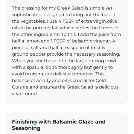
The dressing for my Greek Salad is simple yet
sophisticated, designed to bring out the best in
the vegetables. I use 4 TBSP of extra virgin olive
oil as the primary fat, which carries the flavors of
the other ingredients. To this, I add the juice from
half a lemon and 1 TBSP of balsamic vinegar. A
pinch of salt and half a teaspoon of freshly
ground pepper provide the necessary seasoning.
When you stir these into the large mixing bowl
with a spatula, do so thoroughly but gently to
avoid bruising the delicate tomatoes. This
balance of acidity and oil is crucial for Cold
Cuisine and ensures the Greek Salad is delicious
year-round.
Finishing with Balsamic Glaze and
Seasoning