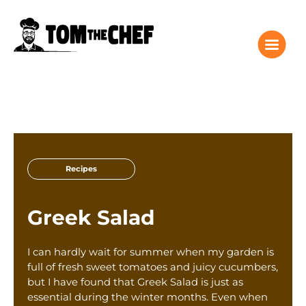
Tom the Chef Home
Recipes
Recipes
Columns
About
Greek Salad
Giveaway
Subscribe
I can hardly wait for summer when my garden is
Shop
full of fresh sweet tomatoes and juicy cucumbers,
but I have found that Greek Salad is just as
Classes
essential during the winter months. Even when