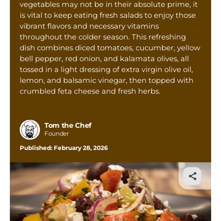
vegetables may not be in their absolute prime, it
Tom’s Favorite Tools
is vital to keep eating fresh salads to enjoy those
Reviews
vibrant flavors and necessary vitamins
throughout the colder season. This refreshing
Contact
dish combines diced tomatoes, cucumber, yellow
bell pepper, red onion, and kalamata olives, all
Buy Me a Coffee
tossed in a light dressing of extra virgin olive oil,
lemon, and balsamic vinegar, then topped with
crumbled feta cheese and fresh herbs.
Tom the Chef
Founder
Published:
February 28, 2026