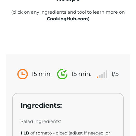
(click on any ingredients and tool to learn more on
CookingHub.com)