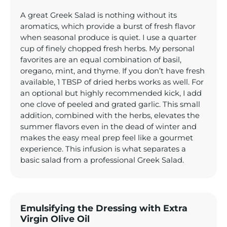
A great Greek Salad is nothing without its
aromatics, which provide a burst of fresh flavor
when seasonal produce is quiet. I use a quarter
cup of finely chopped fresh herbs. My personal
favorites are an equal combination of basil,
oregano, mint, and thyme. If you don’t have fresh
available, 1 TBSP of dried herbs works as well. For
an optional but highly recommended kick, I add
one clove of peeled and grated garlic. This small
addition, combined with the herbs, elevates the
summer flavors even in the dead of winter and
makes the easy meal prep feel like a gourmet
experience. This infusion is what separates a
basic salad from a professional Greek Salad.
Emulsifying the Dressing with Extra
Virgin Olive Oil