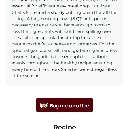
essential for efficient easy meal prep. I utilize a
Chef’s knife and a sturdy cutting board for all the
dicing. A large mixing bowl (8 QT or larger) is
necessary to ensure you have enough room to
toss the ingredients without them spilling over. I
use a silicone spatula for stirring because it is
gentle on the feta cheese and tomatoes. For the
optional garlic, a small hand grater or garlic press
ensures the garlic is fine enough to distribute
evenly throughout the healthy recipe, ensuring
every bite of the Greek Salad is perfect regardless
of the season.
Recipe