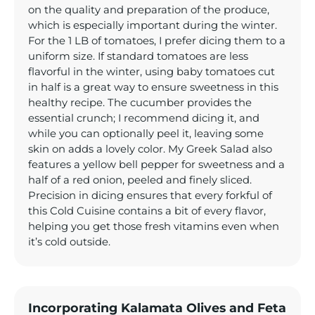
on the quality and preparation of the produce,
which is especially important during the winter.
For the 1 LB of tomatoes, I prefer dicing them to a
uniform size. If standard tomatoes are less
flavorful in the winter, using baby tomatoes cut
in half is a great way to ensure sweetness in this
healthy recipe. The cucumber provides the
essential crunch; I recommend dicing it, and
while you can optionally peel it, leaving some
skin on adds a lovely color. My Greek Salad also
features a yellow bell pepper for sweetness and a
half of a red onion, peeled and finely sliced.
Precision in dicing ensures that every forkful of
this Cold Cuisine contains a bit of every flavor,
helping you get those fresh vitamins even when
it’s cold outside.
Incorporating Kalamata Olives and Feta