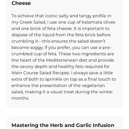
Cheese
To achieve that iconic salty and tangy profile in
my Greek Salad, I use one cup of kalamata olives
and one brick of feta cheese. It is important to
dispose of the liquid from the feta brick before
crumbling it—this ensures the salad doesn’t
become soggy. If you prefer, you can use a pre-
crumbled cup of feta. These two ingredients are
the heart of the Mediterranean diet and provide
the savory depth and healthy fats required for
Main Course Salad Recipes. I always save a little
extra of both to sprinkle on top as a final touch to
enhance the presentation of the vegetarian
salad, making it a visual treat during the winter
months.
Mastering the Herb and Garlic Infusion