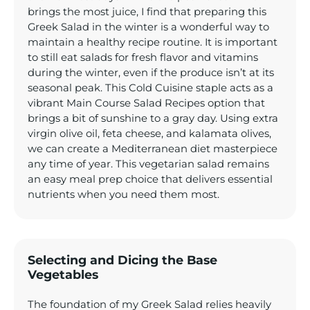
brings the most juice, I find that preparing this
Greek Salad in the winter is a wonderful way to
maintain a healthy recipe routine. It is important
to still eat salads for fresh flavor and vitamins
during the winter, even if the produce isn’t at its
seasonal peak. This Cold Cuisine staple acts as a
vibrant Main Course Salad Recipes option that
brings a bit of sunshine to a gray day. Using extra
virgin olive oil, feta cheese, and kalamata olives,
we can create a Mediterranean diet masterpiece
any time of year. This vegetarian salad remains
an easy meal prep choice that delivers essential
nutrients when you need them most.
Selecting and Dicing the Base
Vegetables
The foundation of my Greek Salad relies heavily