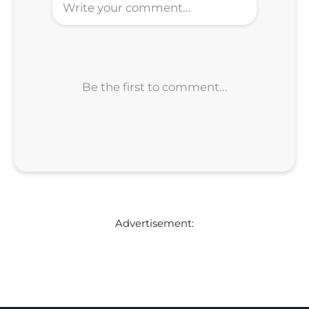
Advertisement: