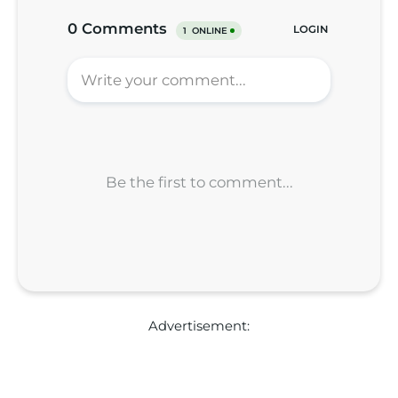
Advertisement: