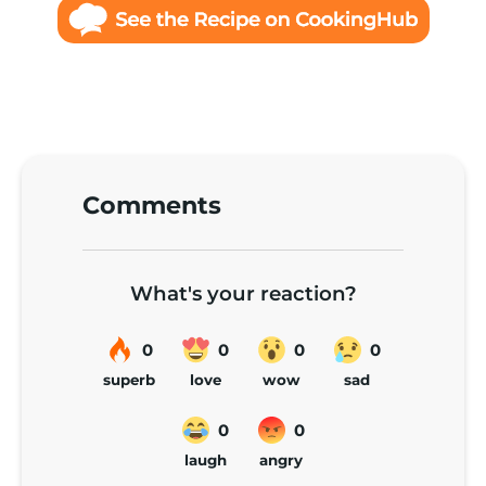
Comments