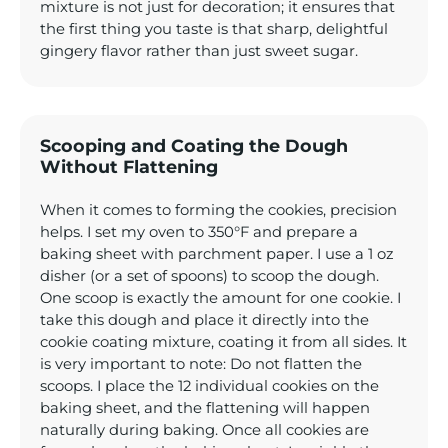
mixture is not just for decoration; it ensures that
the first thing you taste is that sharp, delightful
gingery flavor rather than just sweet sugar.
Scooping and Coating the Dough
Without Flattening
When it comes to forming the cookies, precision
helps. I set my oven to 350°F and prepare a
baking sheet with parchment paper. I use a 1 oz
disher (or a set of spoons) to scoop the dough.
One scoop is exactly the amount for one cookie. I
take this dough and place it directly into the
cookie coating mixture, coating it from all sides. It
is very important to note: Do not flatten the
scoops. I place the 12 individual cookies on the
baking sheet, and the flattening will happen
naturally during baking. Once all cookies are