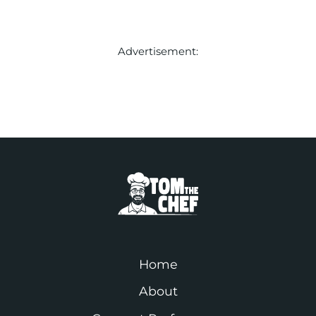
Advertisement:
Home
About