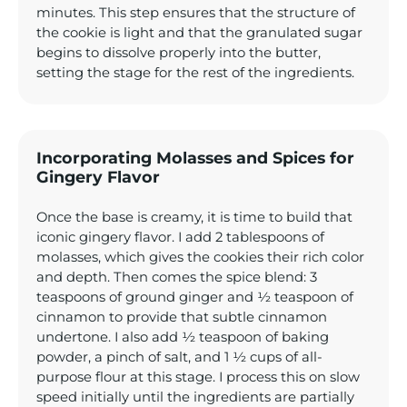
minutes. This step ensures that the structure of
the cookie is light and that the granulated sugar
begins to dissolve properly into the butter,
setting the stage for the rest of the ingredients.
Incorporating Molasses and Spices for
Gingery Flavor
Once the base is creamy, it is time to build that
iconic gingery flavor. I add 2 tablespoons of
molasses, which gives the cookies their rich color
and depth. Then comes the spice blend: 3
teaspoons of ground ginger and ½ teaspoon of
cinnamon to provide that subtle cinnamon
undertone. I also add ½ teaspoon of baking
powder, a pinch of salt, and 1 ½ cups of all-
purpose flour at this stage. I process this on slow
speed initially until the ingredients are partially