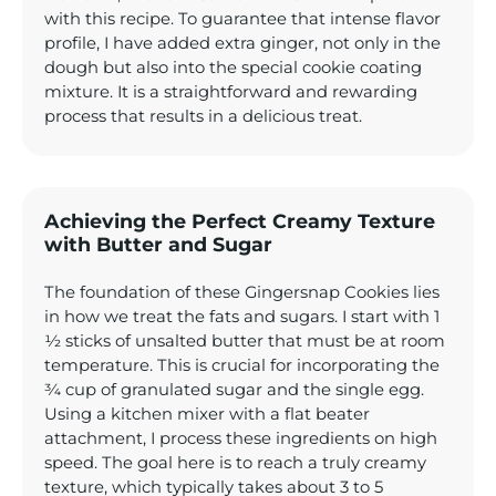
with this recipe. To guarantee that intense flavor
profile, I have added extra ginger, not only in the
dough but also into the special cookie coating
mixture. It is a straightforward and rewarding
process that results in a delicious treat.
Achieving the Perfect Creamy Texture
with Butter and Sugar
The foundation of these Gingersnap Cookies lies
in how we treat the fats and sugars. I start with 1
½ sticks of unsalted butter that must be at room
temperature. This is crucial for incorporating the
¾ cup of granulated sugar and the single egg.
Using a kitchen mixer with a flat beater
attachment, I process these ingredients on high
speed. The goal here is to reach a truly creamy
texture, which typically takes about 3 to 5