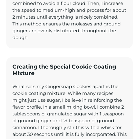
combined to avoid a flour cloud. Then, I increase
the speed to medium-high and process for about
2 minutes until everything is nicely combined.
This method ensures the molasses and ground
ginger are evenly distributed throughout the
dough.
Creating the Special Cookie Coating
Mixture
What sets my Gingersnap Cookies apart is the
cookie coating mixture. While many recipes
might just use sugar, I believe in reinforcing the
flavor profile. In a small mixing bowl, I combine 2
tablespoons of granulated sugar with 1 teaspoon
of ground ginger and ½ teaspoon of ground
cinnamon. I thoroughly stir this with a whisk for
about 30 seconds until it is fully incorporated. This