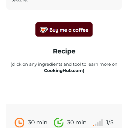
texture.
Recipe
(click on any ingredients and tool to learn more on
CookingHub.com)