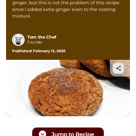
ginger, but this is not the problem of this recipe
Tom’s Favorite Tools
since I added extra ginger even to the coating
Reviews
mixture.
Contact
Buy Me a Coffee
Tom the Chef
Founder
Published:
February 12, 2026