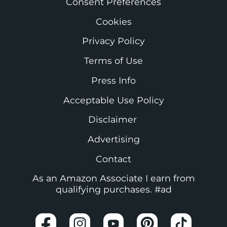
Consent Preferences
Cookies
Privacy Policy
Terms of Use
Press Info
Acceptable Use Policy
Disclaimer
Advertising
Contact
As an Amazon Associate I earn from
qualifying purchases. #ad