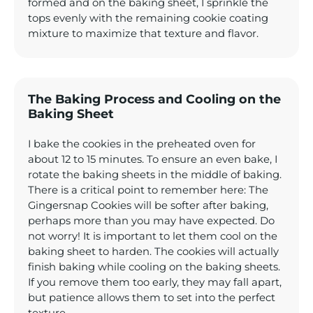
formed and on the baking sheet, I sprinkle the
tops evenly with the remaining cookie coating
mixture to maximize that texture and flavor.
The Baking Process and Cooling on the
Baking Sheet
I bake the cookies in the preheated oven for
about 12 to 15 minutes. To ensure an even bake, I
rotate the baking sheets in the middle of baking.
There is a critical point to remember here: The
Gingersnap Cookies will be softer after baking,
perhaps more than you may have expected. Do
not worry! It is important to let them cool on the
baking sheet to harden. The cookies will actually
finish baking while cooling on the baking sheets.
If you remove them too early, they may fall apart,
but patience allows them to set into the perfect