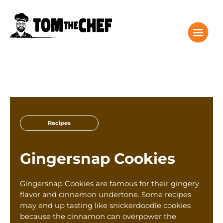
Tom the Chef Home
Recipes
Recipes
Columns
About
Gingersnap Cookies
Giveaway
Subscribe
Gingersnap Cookies are famous for their gingery
Shop
flavor and cinnamon undertone. Some recipes
may end up tasting like snickerdoodle cookies
Classes
because the cinnamon can overpower the