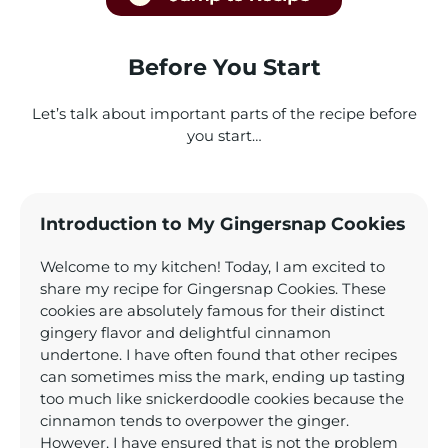
Before You Start
Let’s talk about important parts of the recipe before
you start…
Introduction to My Gingersnap Cookies
Welcome to my kitchen! Today, I am excited to
share my recipe for Gingersnap Cookies. These
cookies are absolutely famous for their distinct
gingery flavor and delightful cinnamon
undertone. I have often found that other recipes
can sometimes miss the mark, ending up tasting
too much like snickerdoodle cookies because the
cinnamon tends to overpower the ginger.
However, I have ensured that is not the problem