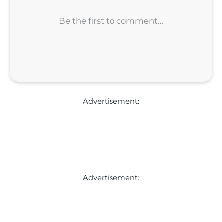
Advertisement:
Advertisement: