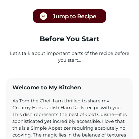
Before You Start
Let’s talk about important parts of the recipe before
you start…
Welcome to My Kitchen
As Tom the Chef, I am thrilled to share my
Creamy Horseradish Ham Rolls recipe with you.
This dish represents the best of Cold Cuisine—it is
sophisticated yet incredibly accessible. I love that
this is a Simple Appetizer requiring absolutely no
cooking. The magic lies in the balance of textures