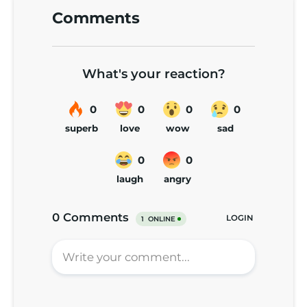
Comments