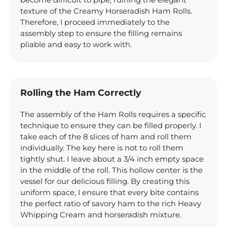
become difficult to pipe, ruining the elegant
texture of the Creamy Horseradish Ham Rolls.
Therefore, I proceed immediately to the
assembly step to ensure the filling remains
pliable and easy to work with.
Rolling the Ham Correctly
The assembly of the Ham Rolls requires a specific
technique to ensure they can be filled properly. I
take each of the 8 slices of ham and roll them
individually. The key here is not to roll them
tightly shut. I leave about a 3/4 inch empty space
in the middle of the roll. This hollow center is the
vessel for our delicious filling. By creating this
uniform space, I ensure that every bite contains
the perfect ratio of savory ham to the rich Heavy
Whipping Cream and horseradish mixture.