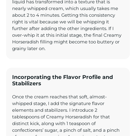
liquid has transformed into a texture that is
nearly whipped cream, which usually takes me
about 2 to 4 minutes. Getting this consistency
right is vital because we will be whipping it
further after adding the other ingredients. If I
over-whip it at this initial stage, the final Creamy
Horseradish filling might become too buttery or
grainy later on.
Incorporating the Flavor Profile and
Stabilizers
Once the cream reaches that soft, almost-
whipped stage, I add the signature flavor
elements and stabilizers. I introduce 2
tablespoons of Creamy Horseradish for that
distinct kick, along with 1 teaspoon of
confectioners’ sugar, a pinch of salt, and a pinch