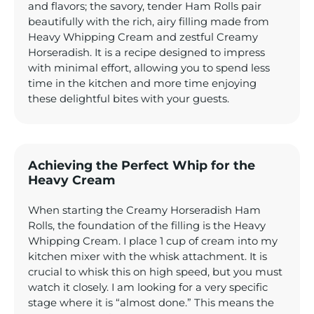
and flavors; the savory, tender Ham Rolls pair
beautifully with the rich, airy filling made from
Heavy Whipping Cream and zestful Creamy
Horseradish. It is a recipe designed to impress
with minimal effort, allowing you to spend less
time in the kitchen and more time enjoying
these delightful bites with your guests.
Achieving the Perfect Whip for the
Heavy Cream
When starting the Creamy Horseradish Ham
Rolls, the foundation of the filling is the Heavy
Whipping Cream. I place 1 cup of cream into my
kitchen mixer with the whisk attachment. It is
crucial to whisk this on high speed, but you must
watch it closely. I am looking for a very specific
stage where it is “almost done.” This means the