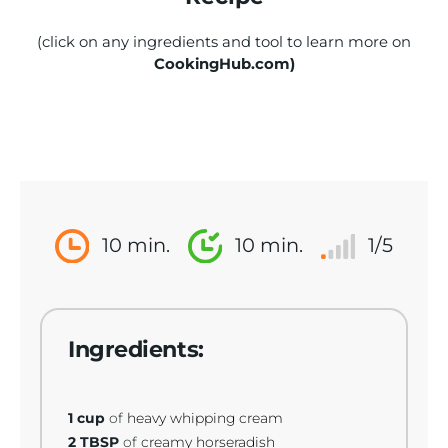
(click on any ingredients and tool to learn more on
CookingHub.com)