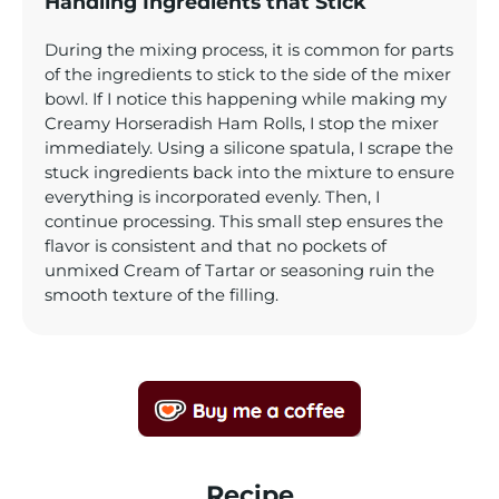
Handling Ingredients that Stick
During the mixing process, it is common for parts
of the ingredients to stick to the side of the mixer
bowl. If I notice this happening while making my
Creamy Horseradish Ham Rolls, I stop the mixer
immediately. Using a silicone spatula, I scrape the
stuck ingredients back into the mixture to ensure
everything is incorporated evenly. Then, I
continue processing. This small step ensures the
flavor is consistent and that no pockets of
unmixed Cream of Tartar or seasoning ruin the
smooth texture of the filling.
Recipe