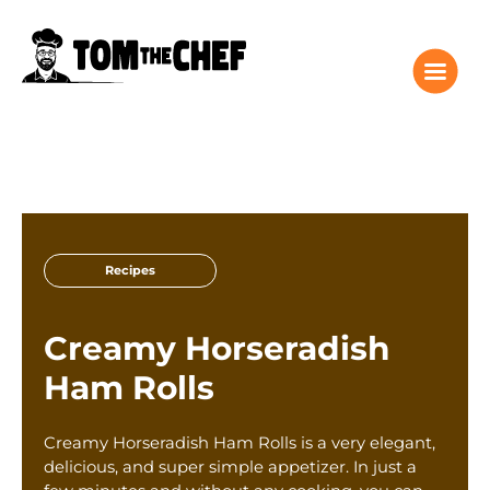
Tom the Chef Home
Recipes
Recipes
Columns
About
Creamy Horseradish
Giveaway
Ham Rolls
Subscribe
Shop
Creamy Horseradish Ham Rolls is a very elegant,
Classes
delicious, and super simple appetizer. In just a