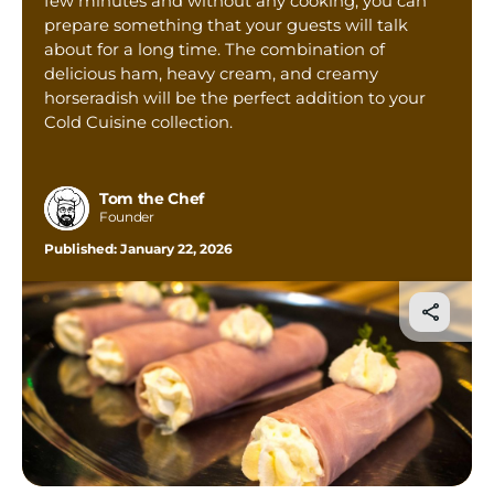
few minutes and without any cooking, you can
Tom’s Favorite Tools
prepare something that your guests will talk
about for a long time. The combination of
Reviews
delicious ham, heavy cream, and creamy
Contact
horseradish will be the perfect addition to your
Cold Cuisine collection.
Buy Me a Coffee
Tom the Chef
Founder
Published:
January 22, 2026