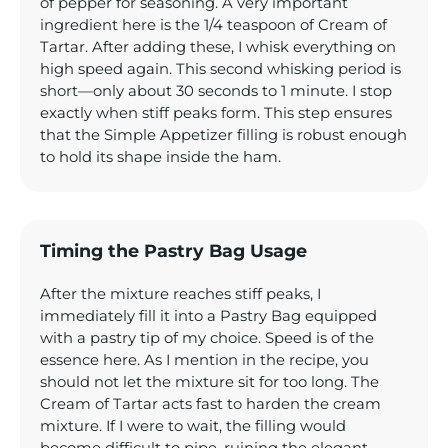
of pepper for seasoning. A very important
ingredient here is the 1/4 teaspoon of Cream of
Tartar. After adding these, I whisk everything on
high speed again. This second whisking period is
short—only about 30 seconds to 1 minute. I stop
exactly when stiff peaks form. This step ensures
that the Simple Appetizer filling is robust enough
to hold its shape inside the ham.
Timing the Pastry Bag Usage
After the mixture reaches stiff peaks, I
immediately fill it into a Pastry Bag equipped
with a pastry tip of my choice. Speed is of the
essence here. As I mention in the recipe, you
should not let the mixture sit for too long. The
Cream of Tartar acts fast to harden the cream
mixture. If I were to wait, the filling would