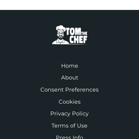
Home
About
Consent Preferences
Cookies
Privacy Policy
Terms of Use
Press Info