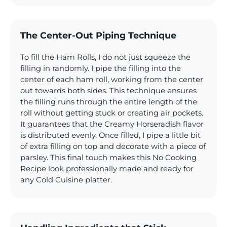
The Center-Out Piping Technique
To fill the Ham Rolls, I do not just squeeze the
filling in randomly. I pipe the filling into the
center of each ham roll, working from the center
out towards both sides. This technique ensures
the filling runs through the entire length of the
roll without getting stuck or creating air pockets.
It guarantees that the Creamy Horseradish flavor
is distributed evenly. Once filled, I pipe a little bit
of extra filling on top and decorate with a piece of
parsley. This final touch makes this No Cooking
Recipe look professionally made and ready for
any Cold Cuisine platter.