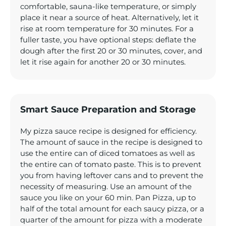
comfortable, sauna-like temperature, or simply
place it near a source of heat. Alternatively, let it
rise at room temperature for 30 minutes. For a
fuller taste, you have optional steps: deflate the
dough after the first 20 or 30 minutes, cover, and
let it rise again for another 20 or 30 minutes.
Smart Sauce Preparation and Storage
My pizza sauce recipe is designed for efficiency.
The amount of sauce in the recipe is designed to
use the entire can of diced tomatoes as well as
the entire can of tomato paste. This is to prevent
you from having leftover cans and to prevent the
necessity of measuring. Use an amount of the
sauce you like on your 60 min. Pan Pizza, up to
half of the total amount for each saucy pizza, or a
quarter of the amount for pizza with a moderate