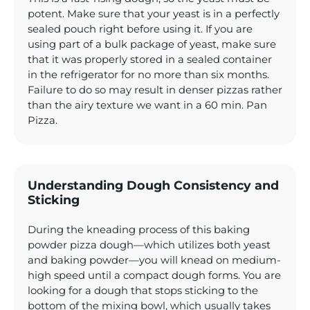
potent. Make sure that your yeast is in a perfectly
sealed pouch right before using it. If you are
using part of a bulk package of yeast, make sure
that it was properly stored in a sealed container
in the refrigerator for no more than six months.
Failure to do so may result in denser pizzas rather
than the airy texture we want in a 60 min. Pan
Pizza.
Understanding Dough Consistency and
Sticking
During the kneading process of this baking
powder pizza dough—which utilizes both yeast
and baking powder—you will knead on medium-
high speed until a compact dough forms. You are
looking for a dough that stops sticking to the
bottom of the mixing bowl, which usually takes