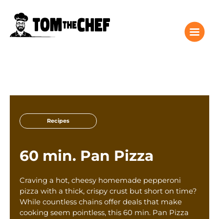
Tom the Chef Home
Recipes
Recipes
Columns
About
60 min. Pan Pizza
Giveaway
Subscribe
Craving a hot, cheesy homemade pepperoni
Shop
pizza with a thick, crispy crust but short on time?
While countless chains offer deals that make
Classes
cooking seem pointless, this 60 min. Pan Pizza