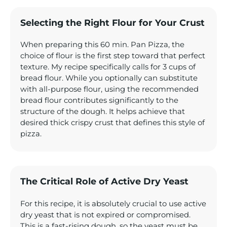
Selecting the Right Flour for Your Crust
When preparing this 60 min. Pan Pizza, the
choice of flour is the first step toward that perfect
texture. My recipe specifically calls for 3 cups of
bread flour. While you optionally can substitute
with all-purpose flour, using the recommended
bread flour contributes significantly to the
structure of the dough. It helps achieve that
desired thick crispy crust that defines this style of
pizza.
The Critical Role of Active Dry Yeast
For this recipe, it is absolutely crucial to use active
dry yeast that is not expired or compromised.
This is a fast-rising dough, so the yeast must be