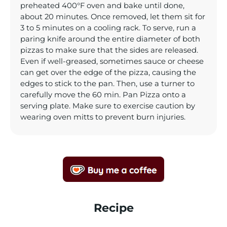
preheated 400°F oven and bake until done,
about 20 minutes. Once removed, let them sit for
3 to 5 minutes on a cooling rack. To serve, run a
paring knife around the entire diameter of both
pizzas to make sure that the sides are released.
Even if well-greased, sometimes sauce or cheese
can get over the edge of the pizza, causing the
edges to stick to the pan. Then, use a turner to
carefully move the 60 min. Pan Pizza onto a
serving plate. Make sure to exercise caution by
wearing oven mitts to prevent burn injuries.
Recipe