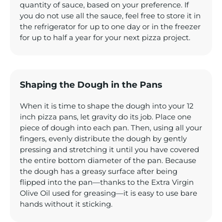
quantity of sauce, based on your preference. If
you do not use all the sauce, feel free to store it in
the refrigerator for up to one day or in the freezer
for up to half a year for your next pizza project.
Shaping the Dough in the Pans
When it is time to shape the dough into your 12
inch pizza pans, let gravity do its job. Place one
piece of dough into each pan. Then, using all your
fingers, evenly distribute the dough by gently
pressing and stretching it until you have covered
the entire bottom diameter of the pan. Because
the dough has a greasy surface after being
flipped into the pan—thanks to the Extra Virgin
Olive Oil used for greasing—it is easy to use bare
hands without it sticking.