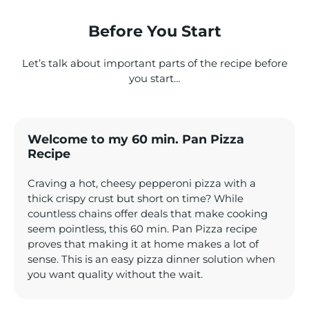
Before You Start
Let’s talk about important parts of the recipe before
you start…
Welcome to my 60 min. Pan Pizza
Recipe
Craving a hot, cheesy pepperoni pizza with a
thick crispy crust but short on time? While
countless chains offer deals that make cooking
seem pointless, this 60 min. Pan Pizza recipe
proves that making it at home makes a lot of
sense. This is an easy pizza dinner solution when
you want quality without the wait.