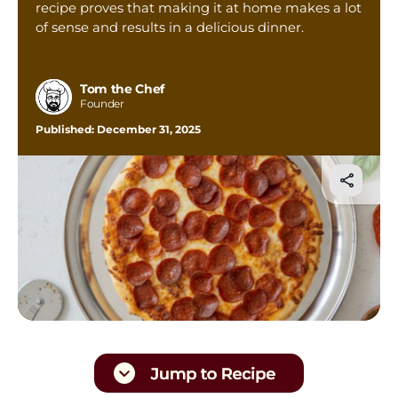
recipe proves that making it at home makes a lot
Tom’s Favorite Tools
of sense and results in a delicious dinner.
Reviews
Contact
Tom the Chef
Founder
Buy Me a Coffee
Published:
December 31, 2025