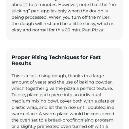
about 2 to 4 minutes. However, note that the “no
sticking” part applies only when the dough is
being processed. When you turn off the mixer,
the dough will rest and be a little sticky, which is
okay and normal for this 60 min. Pan Pizza.
Proper Rising Techniques for Fast
Results
This is a fast-rising dough, thanks to a large
amount of yeast and the use of baking powder,
which together give the pizza a perfect texture.
To rise, place each piece into an individual
medium mixing bowl, cover both with a plate or
plastic wrap, and let them rise until doubled in a
warm place. A warm place would be considered
the oven set to a bread-proofing/rising program,
or a slightly preheated oven turned off with a