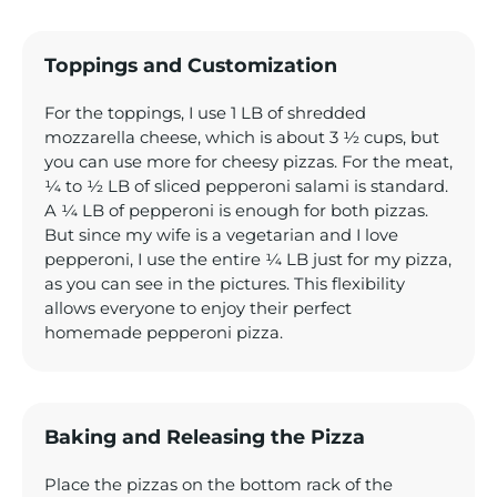
Toppings and Customization
For the toppings, I use 1 LB of shredded
mozzarella cheese, which is about 3 ½ cups, but
you can use more for cheesy pizzas. For the meat,
¼ to ½ LB of sliced pepperoni salami is standard.
A ¼ LB of pepperoni is enough for both pizzas.
But since my wife is a vegetarian and I love
pepperoni, I use the entire ¼ LB just for my pizza,
as you can see in the pictures. This flexibility
allows everyone to enjoy their perfect
homemade pepperoni pizza.
Baking and Releasing the Pizza
Place the pizzas on the bottom rack of the