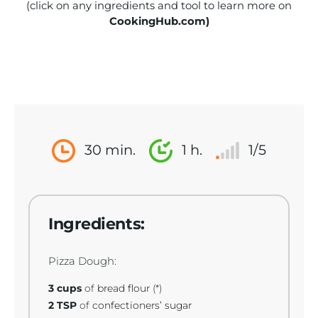
(click on any ingredients and tool to learn more on
CookingHub.com)