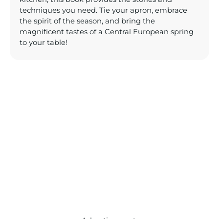
techniques you need. Tie your apron, embrace
the spirit of the season, and bring the
magnificent tastes of a Central European spring
to your table!