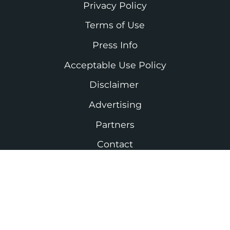
Privacy Policy
Terms of Use
Press Info
Acceptable Use Policy
Disclaimer
Advertising
Partners
Contact
As an Amazon Associate I earn from
qualifying purchases. #ad