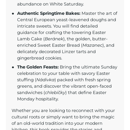
abundance on White Saturday.
Authentic Springtime Bakes:
Master the art of
Central European yeast-leavened doughs and
intricate sweets. You will find detailed
guidance for crafting the towering Easter
Lamb Cake (
Beránek
), the golden, butter-
enriched Sweet Easter Bread (
Mazanec
), and
delicately decorated Linzer tarts and
gingerbread cookies.
The Golden Feasts:
Bring the ultimate Sunday
celebration to your table with savory Easter
stuffing (
Nádivka
) packed with fresh spring
greens, and discover the vibrant open-faced
sandwiches (
chlebíčky
) that define Easter
Monday hospitality.
Whether you are looking to reconnect with your
cultural roots or simply want to bring the magic
of an old-world tradition into your modern
kitchen, this book provides the stories and