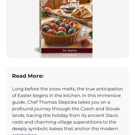
Read More:
Long before the snow melts, the true anticipation
of Easter begins in the kitchen. In this immersive
guide, Chef Thomas Slepicka takes you on a
profound journey through the Czech and Slovak
lands, tracing the holiday from its ancient Slavic
roots and charming village superstitions to the
deeply symbolic bakes that anchor the modern