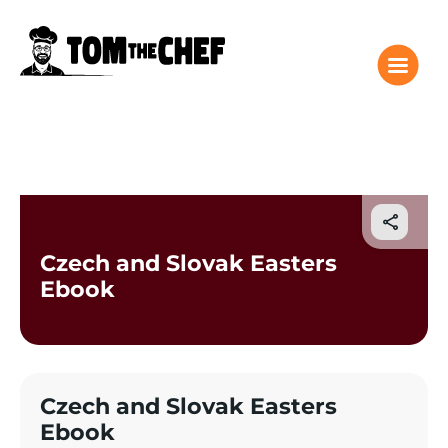
Tom the Chef Home
Recipes
Columns
Czech and Slovak Easters
About
Ebook
Giveaway
Subscribe
Shop
Czech and Slovak Easters
Classes
Ebook