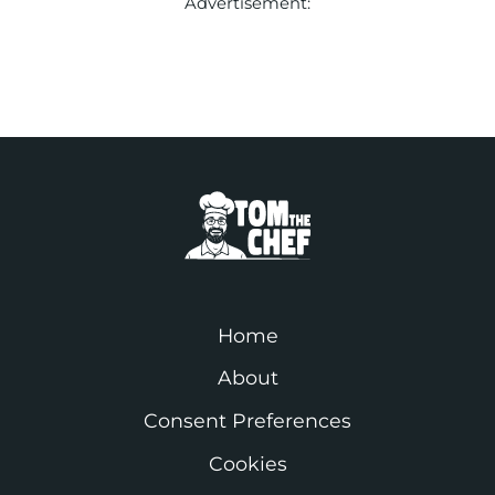
Advertisement:
Home
About
Consent Preferences
Cookies