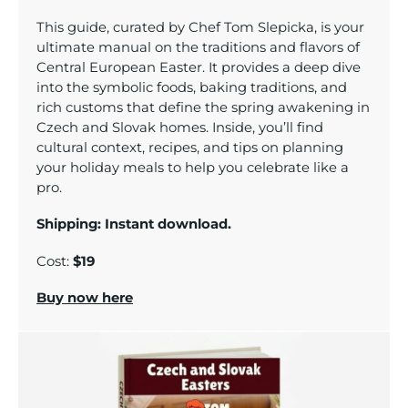
Tom’s Favorite Tools
This guide, curated by Chef Tom Slepicka, is your
Reviews
ultimate manual on the traditions and flavors of
Central European Easter. It provides a deep dive
Contact
into the symbolic foods, baking traditions, and
rich customs that define the spring awakening in
Buy Me a Coffee
Czech and Slovak homes. Inside, you’ll find
cultural context, recipes, and tips on planning
your holiday meals to help you celebrate like a
pro.
Shipping: Instant download.
Cost:
$19
Buy now here