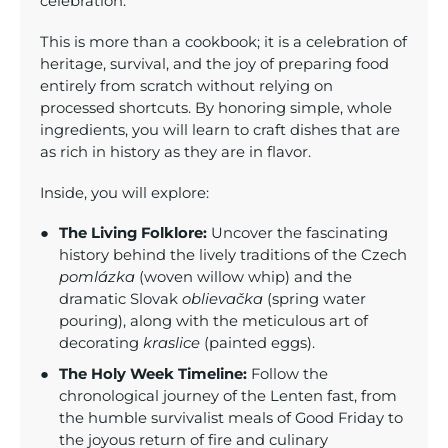
celebration.
This is more than a cookbook; it is a celebration of
heritage, survival, and the joy of preparing food
entirely from scratch without relying on
processed shortcuts. By honoring simple, whole
ingredients, you will learn to craft dishes that are
as rich in history as they are in flavor.
Inside, you will explore:
The Living Folklore:
Uncover the fascinating
history behind the lively traditions of the Czech
pomlázka
(woven willow whip) and the
dramatic Slovak
oblievačka
(spring water
pouring), along with the meticulous art of
decorating
kraslice
(painted eggs).
The Holy Week Timeline:
Follow the
chronological journey of the Lenten fast, from
the humble survivalist meals of Good Friday to
the joyous return of fire and culinary